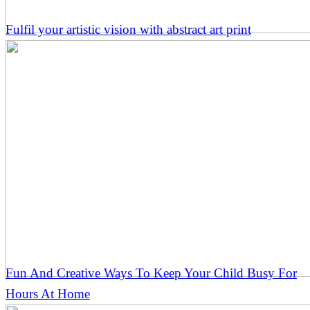
Fulfil your artistic vision with abstract art print
Fun And Creative Ways To Keep Your Child Busy For
Hours At Home