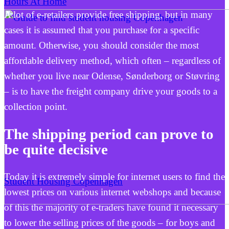
Hours At Home
A lot of e-retailers provide free shipping, but in many
cases it is assumed that you purchase for a specific
amount. Otherwise, you should consider the most
affordable delivery method, which often – regardless of
whether you live near Odense, Sønderborg or Støvring
– is to have the freight company drive your goods to a
collection point.
The shipping period can prove to
be quite decisive
Today it is extremely simple for internet users to find the
Student Housing Copenhagen
lowest prices on various internet webshops and because
of this the majority of e-traders have found it necessary
to lower the selling prices of the goods – for boys and