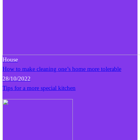
House
How to make cleaning one’s home more tolerable
28/10/2022
Tips for a more special kitchen