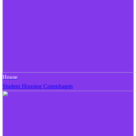
House
Student Housing Copenhagen