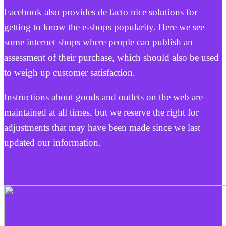
Facebook also provides de facto nice solutions for
getting to know the e-shops popularity. Here we see
some internet shops where people can publish an
assessment of their purchase, which should also be used
to weigh up customer satisfaction.
Instructions about goods and outlets on the web are
maintained at all times, but we reserve the right for
adjustments that may have been made since we last
updated our information.