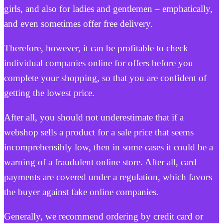
girls, and also for ladies and gentlemen – emphatically,
and even sometimes offer free delivery.
Therefore, however, it can be profitable to check
individual companies online for offers before you
complete your shopping, so that you are confident of
getting the lowest price.
After all, you should not underestimate that if a
webshop sells a product for a sale price that seems
incomprehensibly low, then in some cases it could be a
warning of a fraudulent online store. After all, card
payments are covered under a regulation, which favors
the buyer against fake online companies.
Generally, we recommend ordering by credit card or