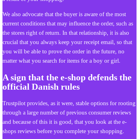
We also advocate that the buyer is aware of the most
current conditions that may influence the order, such as
the stores right of return. In that relationship, it is also
crucial that you always keep your receipt email, so that
you will be able to prove the order in the future, no
matter what you search for items for a boy or girl.
A sign that the e-shop defends the
official Danish rules
Trustpilot provides, as it were, stable options for rooting
through a large number of previous consumer reviews
and because of this it is good, that you look at the e-
shops reviews before you complete your shopping.