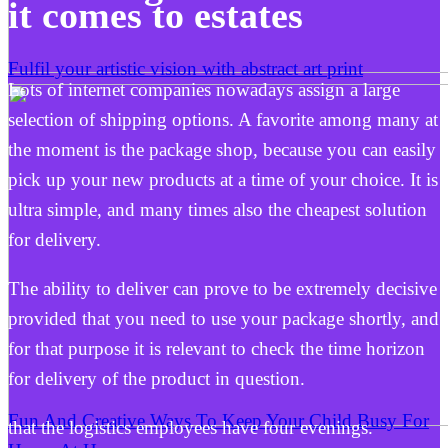
it comes to estates
Fulfil your artistic vision with abstract art print
Lots of internet companies nowadays assign a large
selection of shipping options. A favorite among many at
the moment is the package shop, because you can easily
pick up your new products at a time of your choice. It is
ultra simple, and many times also the cheapest solution
for delivery.
The ability to deliver can prove to be extremely decisive
provided that you need to use your package shortly, and
for that purpose it is relevant to check the time horizon
for delivery of the product in question.
Fun And Creative Ways To Keep Your Child Busy For
that the logistics employees have four evenings.