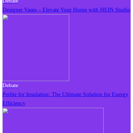
Debate
Designer Vases – Elevate Your Home with HEIN Studio
Debate
Perlite for Insulation: The Ultimate Solution for Energy
Efficiency