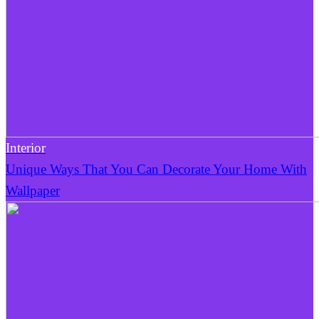
Interior
Unique Ways That You Can Decorate Your Home With
Wallpaper