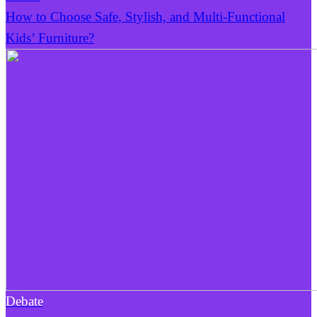
How to Choose Safe, Stylish, and Multi-Functional
Kids’ Furniture?
Debate