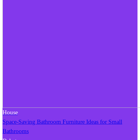
House
Space-Saving Bathroom Furniture Ideas for Small
Bathrooms