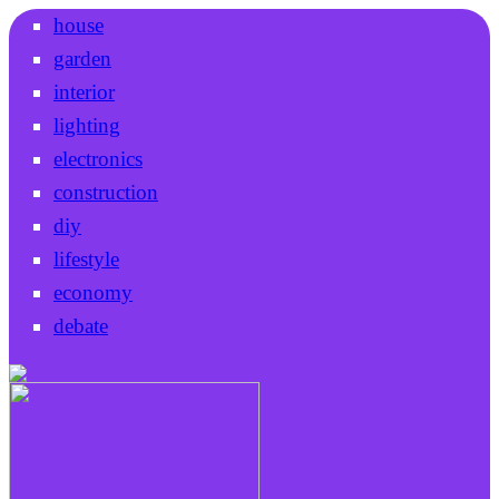
house
garden
interior
lighting
electronics
construction
diy
lifestyle
economy
debate