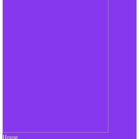
House