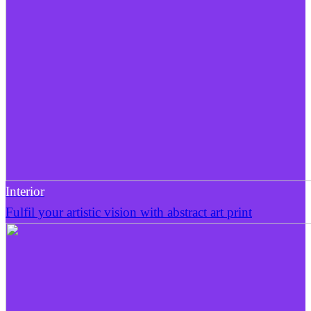
Interior
Fulfil your artistic vision with abstract art print