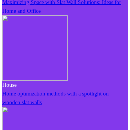
Maximizing Space with Slat Wall Solutions: Ideas for
Home and Office
House
Home optimization methods with a spotlight on
wooden slat walls