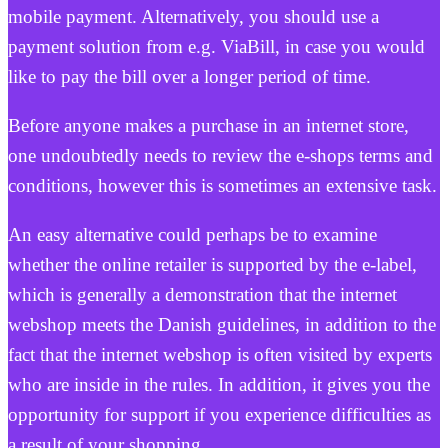
mobile payment. Alternatively, you should use a
payment solution from e.g. ViaBill, in case you would
like to pay the bill over a longer period of time.
Before anyone makes a purchase in an internet store,
one undoubtedly needs to review the e-shops terms and
conditions, however this is sometimes an extensive task.
An easy alternative could perhaps be to examine
whether the online retailer is supported by the e-label,
which is generally a demonstration that the internet
webshop meets the Danish guidelines, in addition to the
fact that the internet webshop is often visited by experts
who are inside in the rules. In addition, it gives you the
opportunity for support if you experience difficulties as
a result of your shopping.