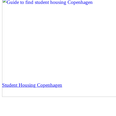
Student Housing Copenhagen