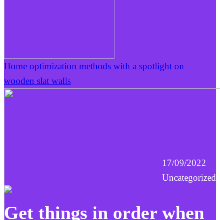
Home optimization methods with a spotlight on
wooden slat walls
17/09/2022
Uncategorized
Get things in order when