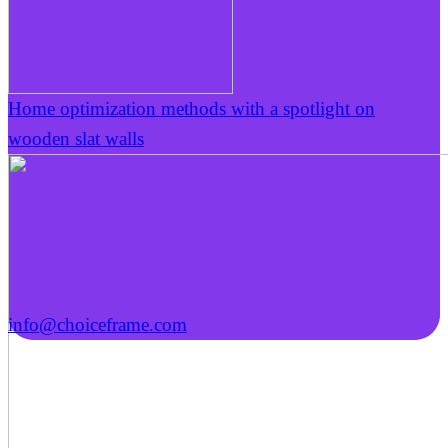
Home optimization methods with a spotlight on
wooden slat walls
info@choiceframe.com