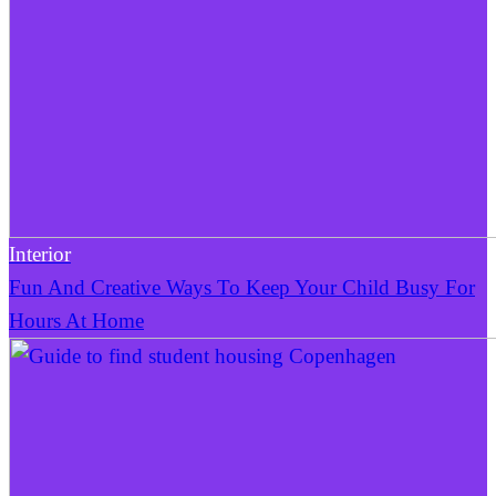
Interior
Fun And Creative Ways To Keep Your Child Busy For
Hours At Home