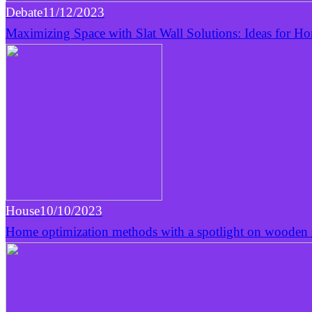
Debate
11/12/2023
Maximizing Space with Slat Wall Solutions: Ideas for H
House
10/10/2023
Home optimization methods with a spotlight on wooden s