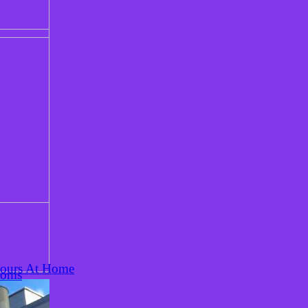
Hours At Home
ooms