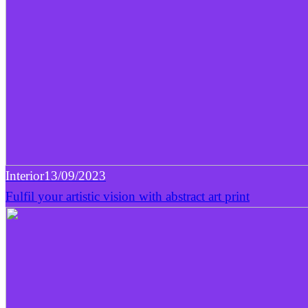
Interior
13/09/2023
Fulfil your artistic vision with abstract art print