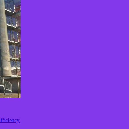
fficiency