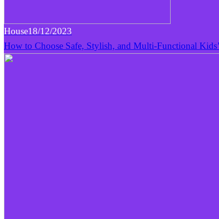
House
18/12/2023
How to Choose Safe, Stylish, and Multi-Functional Kids’