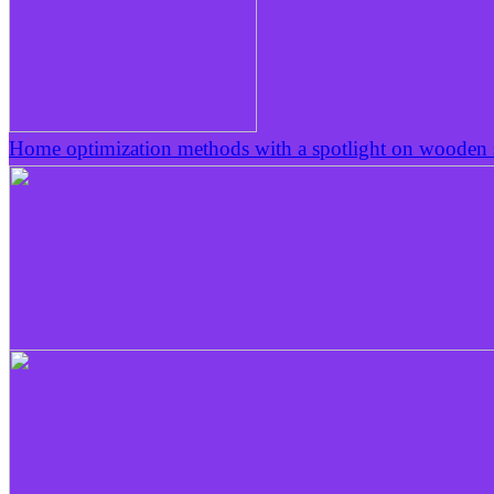
Home optimization methods with a spotlight on wooden s