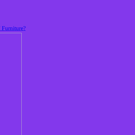
 Furniture?