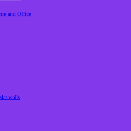
ome and Office
lat walls