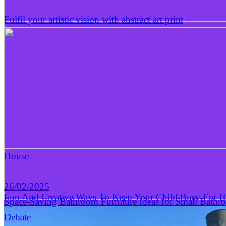
Fulfil your artistic vision with abstract art print
House
26/02/2025
Fun And Creative Ways To Keep Your Child Busy For 
Space-Saving Bathroom Furniture Ideas for Small Bathr
Debate