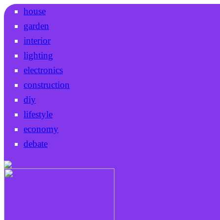
house
garden
interior
lighting
electronics
construction
diy
lifestyle
economy
debate