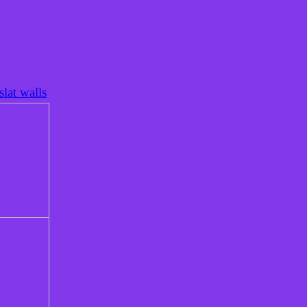
lat walls