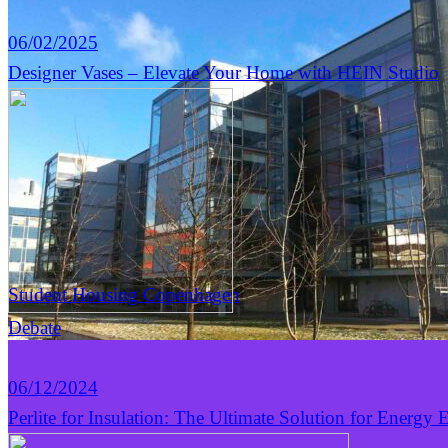
06/02/2025
Designer Vases – Elevate Your Home with HEIN Studio
Student Housing Copenhagen
Debate
06/12/2024
Perlite for Insulation: The Ultimate Solution for Energy E