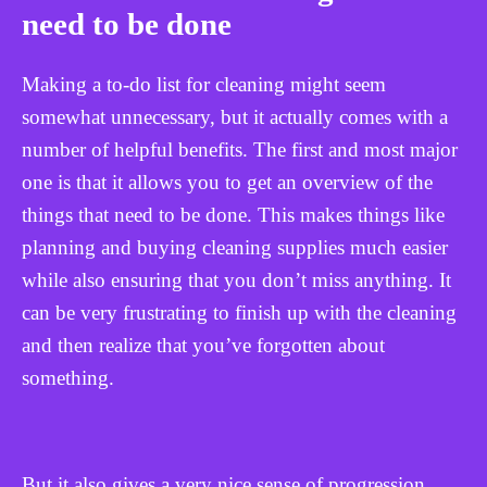
need to be done
Making a to-do list for cleaning might seem
somewhat unnecessary, but it actually comes with a
number of helpful benefits. The first and most major
one is that it allows you to get an overview of the
things that need to be done. This makes things like
planning and buying cleaning supplies much easier
while also ensuring that you don’t miss anything. It
can be very frustrating to finish up with the cleaning
and then realize that you’ve forgotten about
something.
But it also gives a very nice sense of progression.