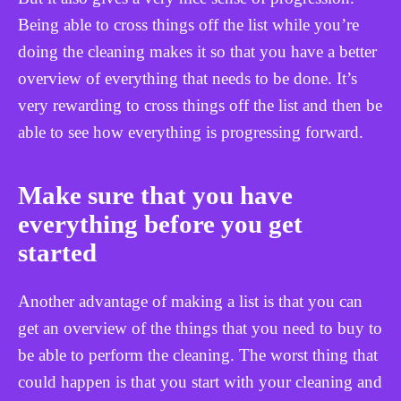
Being able to cross things off the list while you’re
doing the cleaning makes it so that you have a better
overview of everything that needs to be done. It’s
very rewarding to cross things off the list and then be
able to see how everything is progressing forward.
Make sure that you have
everything before you get
started
Another advantage of making a list is that you can
get an overview of the things that you need to buy to
be able to perform the cleaning. The worst thing that
could happen is that you start with your cleaning and