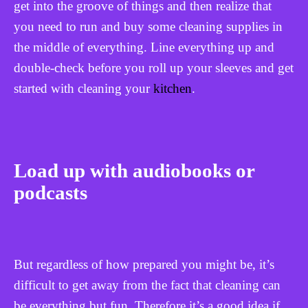
get into the groove of things and then realize that
you need to run and buy some cleaning supplies in
the middle of everything. Line everything up and
double-check before you roll up your sleeves and get
started with cleaning your
kitchen
.
Load up with audiobooks or
podcasts
But regardless of how prepared you might be, it’s
difficult to get away from the fact that cleaning can
be everything but fun. Therefore it’s a good idea if