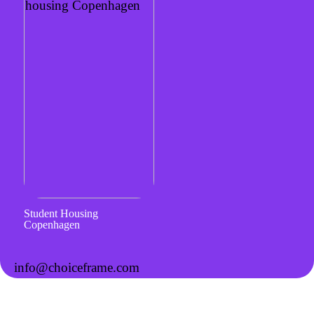
Student Housing
Copenhagen
info@choiceframe.com