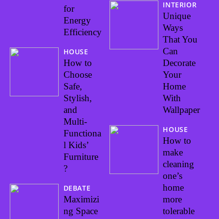
INTERIOR
for
Unique
Energy
Ways
Efficiency
That You
Can
HOUSE
How to
Decorate
Choose
Your
Safe,
Home
Stylish,
With
and
Wallpaper
Multi-
HOUSE
Functiona
How to
l Kids’
make
Furniture
cleaning
?
one’s
home
DEBATE
Maximizi
more
ng Space
tolerable