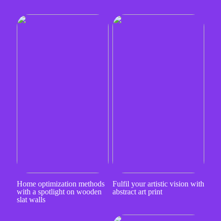
Home optimization methods
Fulfil your artistic vision with
with a spotlight on wooden
abstract art print
slat walls