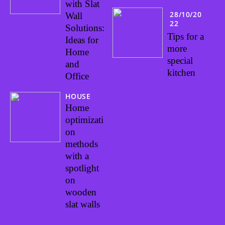
with Slat
28/10/20
Wall
22
Solutions:
Tips for a
Ideas for
more
Home
special
and
kitchen
Office
HOUSE
Home
optimizati
on
methods
with a
spotlight
on
wooden
slat walls