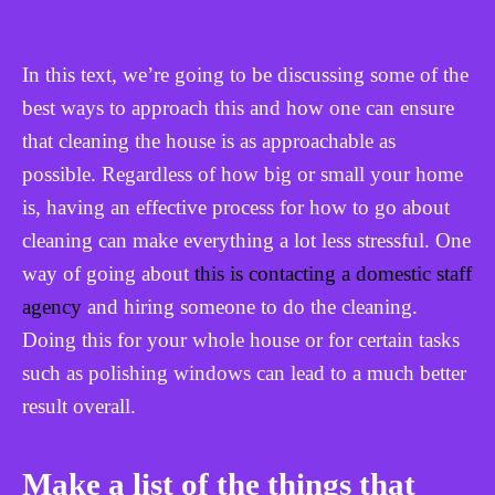
In this text, we’re going to be discussing some of the
best ways to approach this and how one can ensure
that cleaning the house is as approachable as
possible. Regardless of how big or small your home
is, having an effective process for how to go about
cleaning can make everything a lot less stressful. One
way of going about
this is contacting a domestic staff
agency
and hiring someone to do the cleaning.
Doing this for your whole house or for certain tasks
such as polishing windows can lead to a much better
result overall.
Make a list of the things that