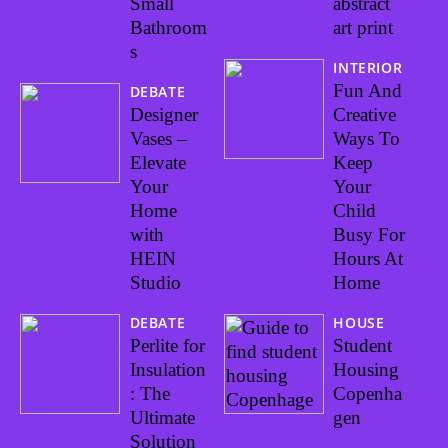
Small
abstract
Bathroom
art print
s
INTERIOR
Fun And
DEBATE
Designer
Creative
Vases –
Ways To
Elevate
Keep
Your
Your
Home
Child
with
Busy For
HEIN
Hours At
Studio
Home
DEBATE
HOUSE
Perlite for
Student
Insulation
Housing
: The
Copenha
Ultimate
gen
Solution