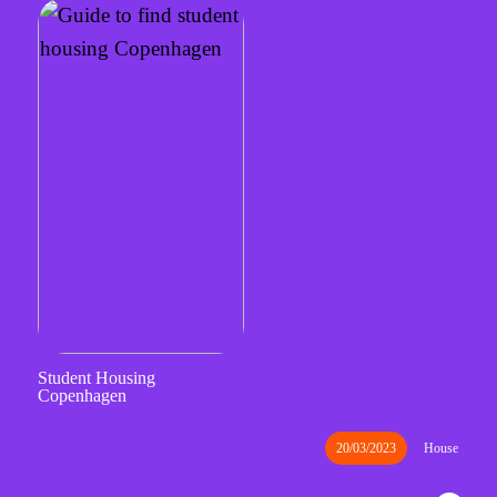
Student Housing
Copenhagen
20/03/2023
House