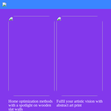
Home optimization methods
Fulfil your artistic vision with
with a spotlight on wooden
abstract art print
slat walls