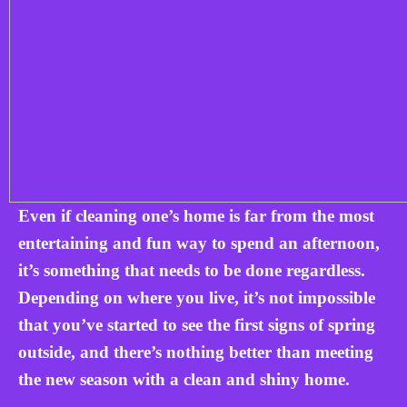
Even if cleaning one’s home is far from the most
entertaining and fun way to spend an afternoon,
it’s something that needs to be done regardless.
Depending on where you live, it’s not impossible
that you’ve started to see the first signs of spring
outside, and there’s nothing better than meeting
the new season with a clean and shiny home.