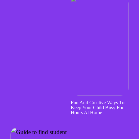
Fun And Creative Ways To
Keep Your Child Busy For
Hours At Home