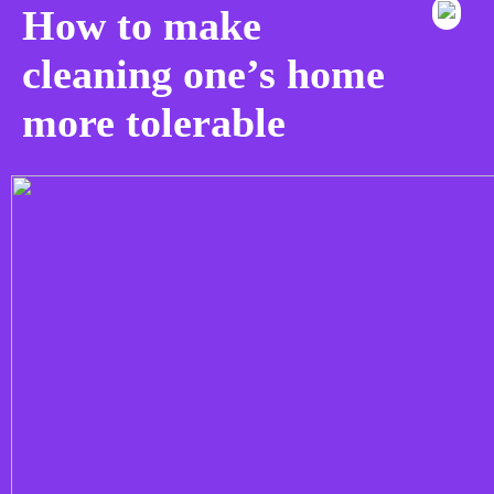
How to make
cleaning one’s home
more tolerable