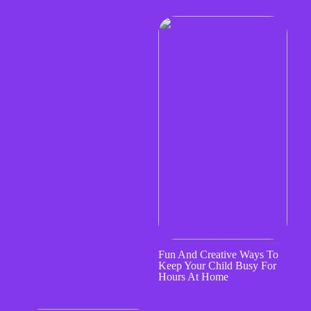
Fun And Creative Ways To
Keep Your Child Busy For
Hours At Home