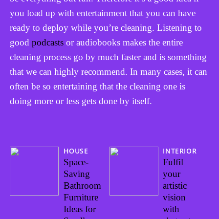
you load up with entertainment that you can have
ready to deploy while you’re cleaning. Listening to
good
podcasts
or audiobooks makes the entire
cleaning process go by much faster and is something
that we can highly recommend. In many cases, it can
often be so entertaining that the cleaning one is
doing more or less gets done by itself.
HOUSE
INTERIOR
Space-
Fulfil
Saving
your
Bathroom
artistic
Furniture
vision
Ideas for
with