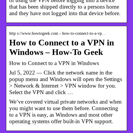
of using the VPN before logging into a device
that has been shipped directly to a persons home
and they have not logged into that device before.
http s://www.howtogeek.com › how-to-connect-to-a-vp…
How to Connect to a VPN in
Windows – How-To Geek
How to Connect to a VPN in Windows
Jul 5, 2022 — Click the network name in the
popup menu and Windows will open the Settings
> Network & Internet > VPN window for you.
Select the VPN and click …
We’ve covered virtual private networks and when
you might want to use them before. Connecting
to a VPN is easy, as Windows and most other
operating systems offer built-in VPN support.