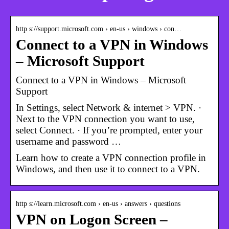
http s://support.microsoft.com › en-us › windows › con…
Connect to a VPN in Windows
– Microsoft Support
Connect to a VPN in Windows – Microsoft
Support
In Settings, select Network & internet > VPN. ·
Next to the VPN connection you want to use,
select Connect. · If you’re prompted, enter your
username and password …
Learn how to create a VPN connection profile in
Windows, and then use it to connect to a VPN.
http s://learn.microsoft.com › en-us › answers › questions
VPN on Logon Screen –