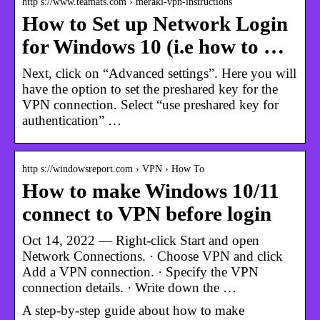
http s://www.teamats.com › meraki-vpn-instructions
How to Set up Network Login
for Windows 10 (i.e how to …
Next, click on “Advanced settings”. Here you will
have the option to set the preshared key for the
VPN connection. Select “use preshared key for
authentication” …
http s://windowsreport.com › VPN › How To
How to make Windows 10/11
connect to VPN before login
Oct 14, 2022 — Right-click Start and open
Network Connections. · Choose VPN and click
Add a VPN connection. · Specify the VPN
connection details. · Write down the …
A step-by-step guide about how to make