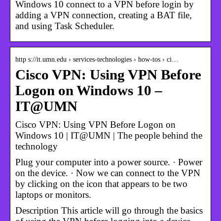
Windows 10 connect to a VPN before login by
adding a VPN connection, creating a BAT file,
and using Task Scheduler.
http s://it.umn.edu › services-technologies › how-tos › ci…
Cisco VPN: Using VPN Before
Logon on Windows 10 –
IT@UMN
Cisco VPN: Using VPN Before Logon on
Windows 10 | IT@UMN | The people behind the
technology
Plug your computer into a power source. · Power
on the device. · Now we can connect to the VPN
by clicking on the icon that appears to be two
laptops or monitors.
Description This article will go through the basics