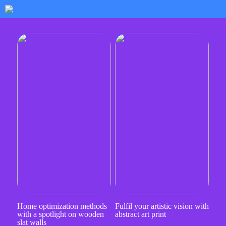
Home optimization methods
Fulfil your artistic vision with
with a spotlight on wooden
abstract art print
slat walls