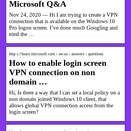
Microsoft Q&A
Nov 24, 2020 — Hi I am trying to create a VPN
connection that is available on the Windows 10
Pro logon screen. I’ve done much Googling and
tried the …
http s://learn.microsoft.com › en-us › answers › questions
How to enable login screen
VPN connection on non
domain …
Hi, Is there a way that I can set a local policy on a
non domain joined Windows 10 client, that
allows global VPN connection access from the
login screen?