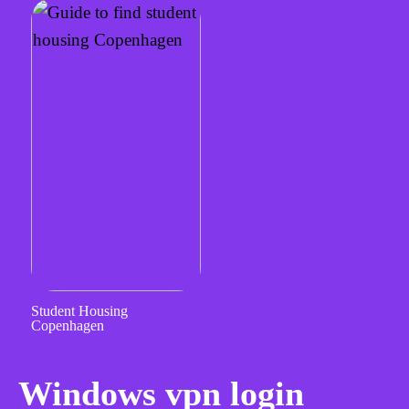
Student Housing
Copenhagen
Windows vpn login