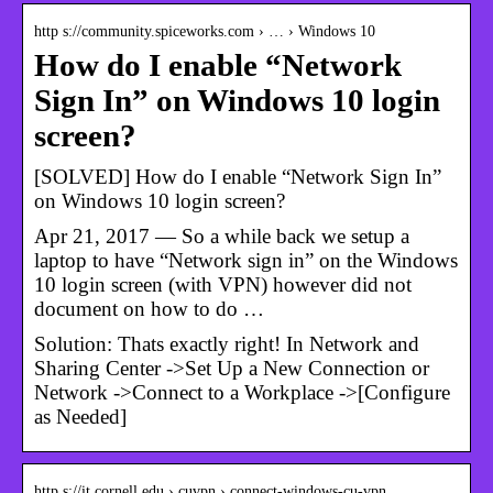
http s://community.spiceworks.com › … › Windows 10
How do I enable “Network
Sign In” on Windows 10 login
screen?
[SOLVED] How do I enable “Network Sign In”
on Windows 10 login screen?
Apr 21, 2017 — So a while back we setup a
laptop to have “Network sign in” on the Windows
10 login screen (with VPN) however did not
document on how to do …
Solution: Thats exactly right! In Network and
Sharing Center ->Set Up a New Connection or
Network ->Connect to a Workplace ->[Configure
as Needed]
http s://it.cornell.edu › cuvpn › connect-windows-cu-vpn