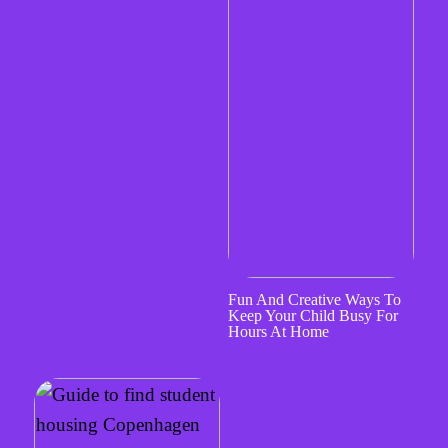
Fun And Creative Ways To
Keep Your Child Busy For
Hours At Home