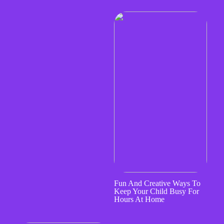
Fun And Creative Ways To
Keep Your Child Busy For
Hours At Home