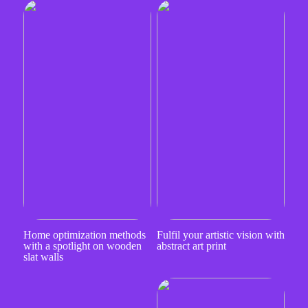
Home optimization methods
Fulfil your artistic vision with
with a spotlight on wooden
abstract art print
slat walls