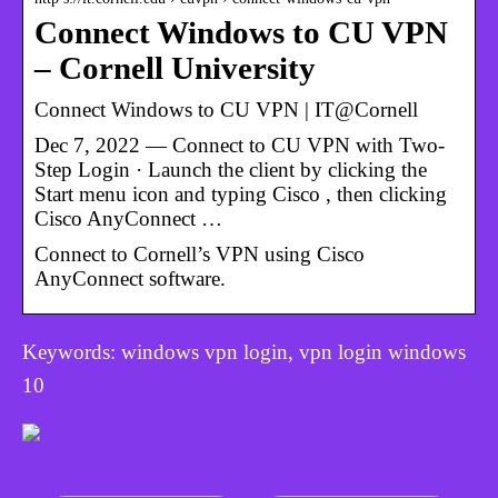
Connect Windows to CU VPN
– Cornell University
Connect Windows to CU VPN | IT@Cornell
Dec 7, 2022 — Connect to CU VPN with Two-
Step Login · Launch the client by clicking the
Start menu icon and typing Cisco , then clicking
Cisco AnyConnect …
Connect to Cornell’s VPN using Cisco
AnyConnect software.
Keywords: windows vpn login, vpn login windows
10