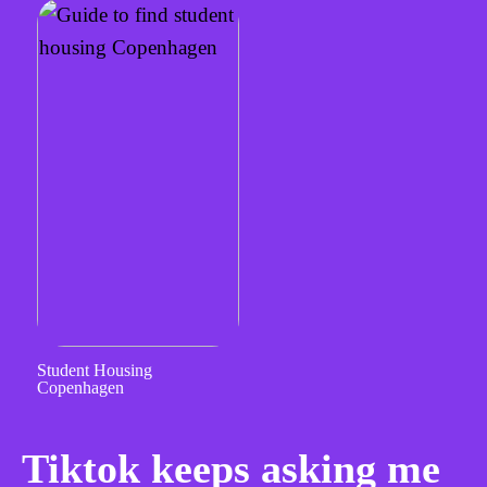
Student Housing
Copenhagen
Tiktok keeps asking me