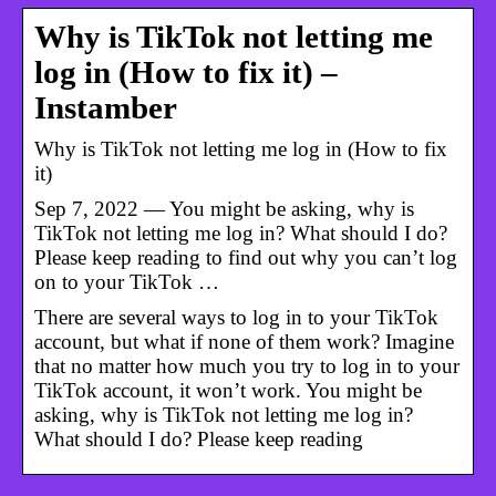
Why is TikTok not letting me
log in (How to fix it) –
Instamber
Why is TikTok not letting me log in (How to fix
it)
Sep 7, 2022 — You might be asking, why is
TikTok not letting me log in? What should I do?
Please keep reading to find out why you can’t log
on to your TikTok …
There are several ways to log in to your TikTok
account, but what if none of them work? Imagine
that no matter how much you try to log in to your
TikTok account, it won’t work. You might be
asking, why is TikTok not letting me log in?
What should I do? Please keep reading