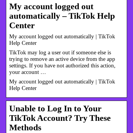
My account logged out
automatically – TikTok Help
Center
My account logged out automatically | TikTok
Help Center
TikTok may log a user out if someone else is
trying to remove an active device from the app
settings. If you have not authorized this action,
your account …
My account logged out automatically | TikTok
Help Center
Unable to Log In to Your
TikTok Account? Try These
Methods