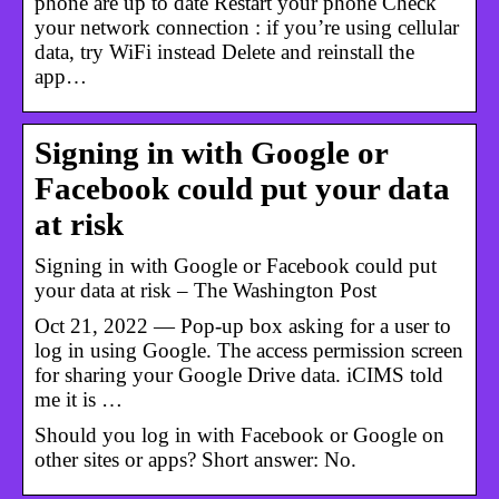
phone are up to date Restart your phone Check
your network connection : if you’re using cellular
data, try WiFi instead Delete and reinstall the
app…
Signing in with Google or
Facebook could put your data
at risk
Signing in with Google or Facebook could put
your data at risk – The Washington Post
Oct 21, 2022 — Pop-up box asking for a user to
log in using Google. The access permission screen
for sharing your Google Drive data. iCIMS told
me it is …
Should you log in with Facebook or Google on
other sites or apps? Short answer: No.