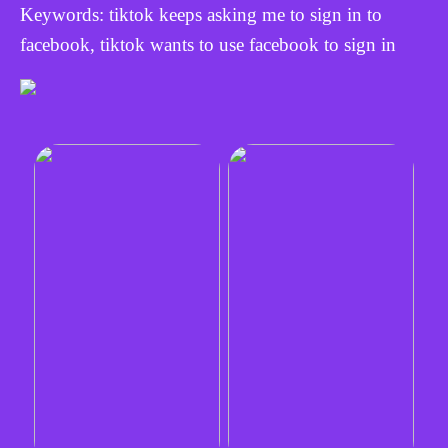
Keywords: tiktok keeps asking me to sign in to
facebook, tiktok wants to use facebook to sign in