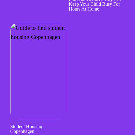
Keep Your Child Busy For
Hours At Home
Student Housing
Copenhagen