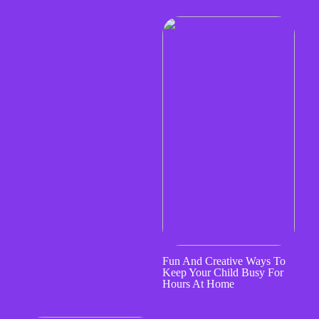
Fun And Creative Ways To
Keep Your Child Busy For
Hours At Home