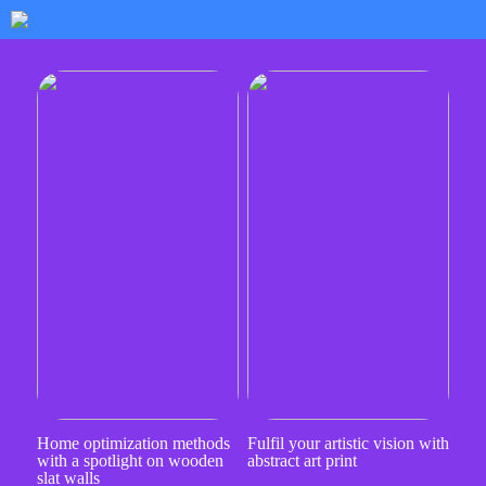
Home optimization methods
Fulfil your artistic vision with
with a spotlight on wooden
abstract art print
slat walls