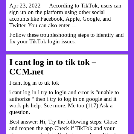
Apr 23, 2022 — According to TikTok, users can
sign up on the platform using other social
accounts like Facebook, Apple, Google, and
Twitter. You can also enter …
Follow these troubleshooting steps to identify and
fix your TikTok login issues.
I cant log in to tik tok –
CCM.net
I cant log in to tik tok
i cant log in i try to login and error is “unable to
authorize “ then i try to log in on google and it
work pls help. See more. Me too (117) Ask a
question.
Best answer: Hi, Try the following steps: Close
and reopen the app Check if TikTok and your