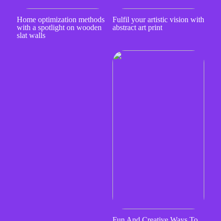
Home optimization methods
Fulfil your artistic vision with
with a spotlight on wooden
abstract art print
slat walls
Fun And Creative Ways To