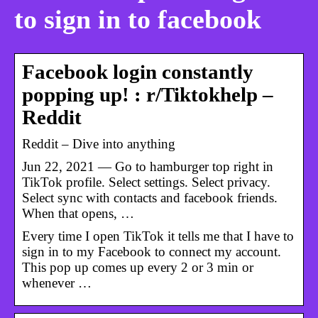
to sign in to facebook
Facebook login constantly
popping up! : r/Tiktokhelp –
Reddit
Reddit – Dive into anything
Jun 22, 2021 — Go to hamburger top right in
TikTok profile. Select settings. Select privacy.
Select sync with contacts and facebook friends.
When that opens, …
Every time I open TikTok it tells me that I have to
sign in to my Facebook to connect my account.
This pop up comes up every 2 or 3 min or
whenever …