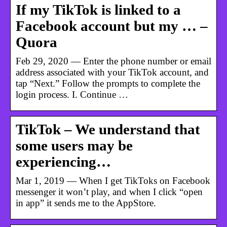
If my TikTok is linked to a
Facebook account but my … –
Quora
Feb 29, 2020 — Enter the phone number or email
address associated with your TikTok account, and
tap “Next.” Follow the prompts to complete the
login process. I. Continue …
TikTok – We understand that
some users may be
experiencing…
Mar 1, 2019 — When I get TikToks on Facebook
messenger it won’t play, and when I click “open
in app” it sends me to the AppStore.