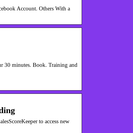
acebook Account. Others With a
r 30 minutes. Book. Training and
ding
SalesScoreKeeper to access new