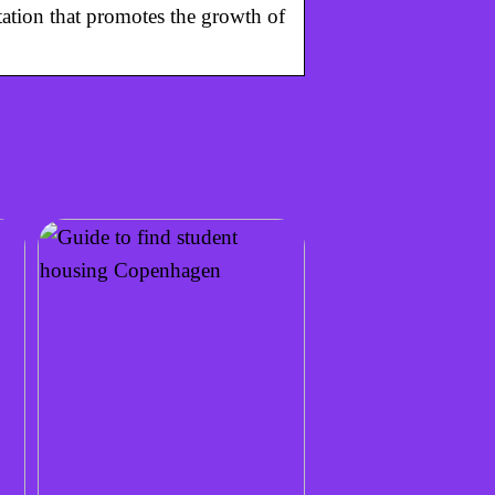
ation that promotes the growth of