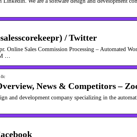
n LinkedIn. We are a software design and development co
alesscorekeepr) / Twitter
pr. Online Sales Commission Processing – Automated Work
RM …
llc
Overview, News & Competitors – Z
sign and development company specializing in the automati
Facebook