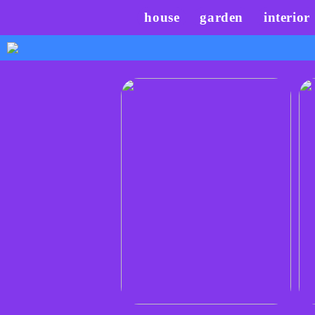
house
garden
interior