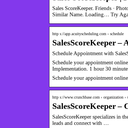
Sales ScoreKeeper. Friends · Pho
Similar Name. Loading… Try Aga
http s://app.acuityscheduling.com › schedule
SalesScoreKeeper – A
Schedule Appointment with Sales
Schedule your appointment onlin
Implementation. 1 hour 30 minute
Schedule your appointment onlin
http s://www.crunchbase.com › organization ›
SalesScoreKeeper – 
SalesScoreKeeper specializes in t
leads and connect with …