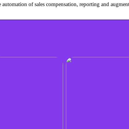
he automation of sales compensation, reporting and augment