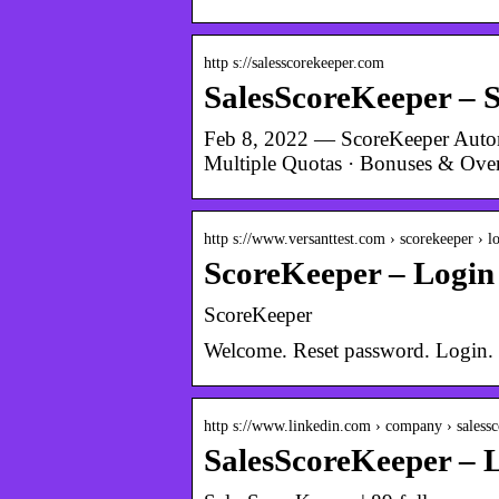
http s://salesscorekeeper.com
SalesScoreKeeper – 
Feb 8, 2022 — ScoreKeeper Automa
Multiple Quotas · Bonuses & Over
http s://www.versanttest.com › scorekeeper › l
ScoreKeeper – Login
ScoreKeeper
Welcome. Reset password. Login. 
http s://www.linkedin.com › company › saless
SalesScoreKeeper – 