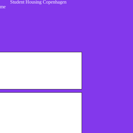
Student Housing Copenhagen
ome