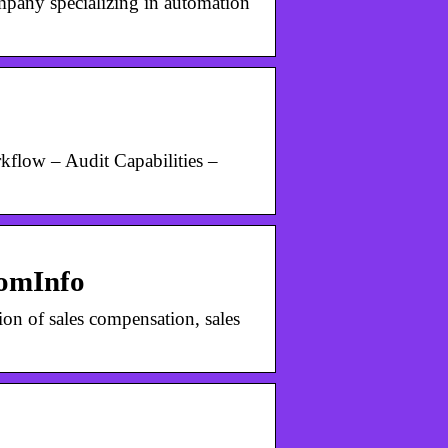
mpany specializing in automation
flow – Audit Capabilities –
oomInfo
on of sales compensation, sales