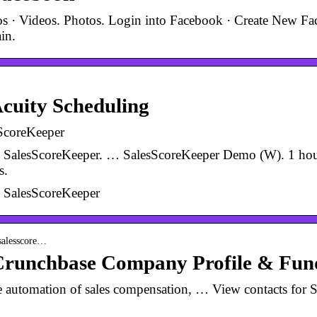
tos · Videos. Photos. Login into Facebook · Create New F
in.
cuity Scheduling
ScoreKeeper
e SalesScoreKeeper. … SalesScoreKeeper Demo (W). 1 hou
s.
e SalesScoreKeeper
 salesscore…
Crunchbase Company Profile & Fun
he automation of sales compensation, … View contacts for 