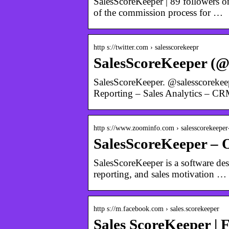
SalesScoreKeeper | 89 followers o
of the commission process for …
http s://twitter.com › salesscorekeepr
SalesScoreKeeper (@s
SalesScoreKeeper. @salesscorekee
Reporting – Sales Analytics – C
http s://www.zoominfo.com › salesscorekeeper-
SalesScoreKeeper – 
SalesScoreKeeper is a software de
reporting, and sales motivation …
http s://m.facebook.com › sales.scorekeeper
Sales ScoreKeeper | 