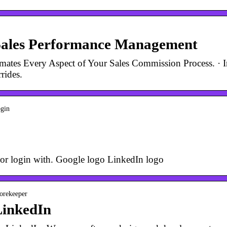
Sales Performance Management
tes Every Aspect of Your Sales Commission Process. · In
rides.
ogin
or login with. Google logo LinkedIn logo
corekeeper
LinkedIn