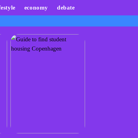
festyle
economy
debate