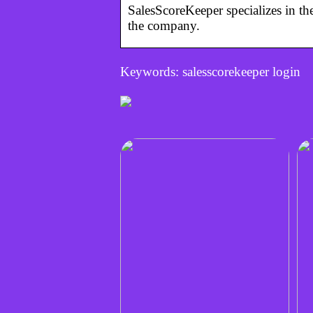
SalesScoreKeeper specializes in t
the company.
Keywords: salesscorekeeper login