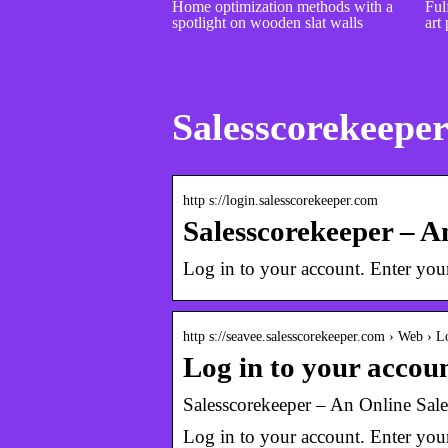
Home optimization methods with a
Fulf
spotlight on wooden slat walls
art 
Salesscorekeeper
http s://login.salesscorekeeper.com
Salesscorekeeper – 
Log in to your account. Enter yo
http s://seavee.salesscorekeeper.com › Web › L
Log in to your accou
Salesscorekeeper – An Online Sal
Log in to your account. Enter yo