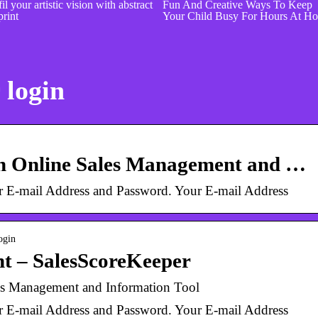
il your artistic vision with abstract
Fun And Creative Ways To Keep
print
Your Child Busy For Hours At H
 login
An Online Sales Management and …
ur E-mail Address and Password. Your E-mail Address
ogin
nt – SalesScoreKeeper
es Management and Information Tool
ur E-mail Address and Password. Your E-mail Address