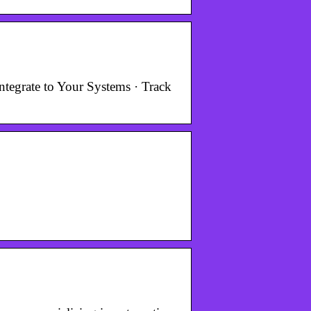
tegrate to Your Systems · Track