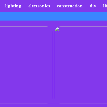
lighting
electronics
construction
diy
li