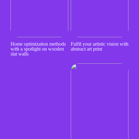
Home optimization methods
Fulfil your artistic vision with
with a spotlight on wooden
abstract art print
slat walls