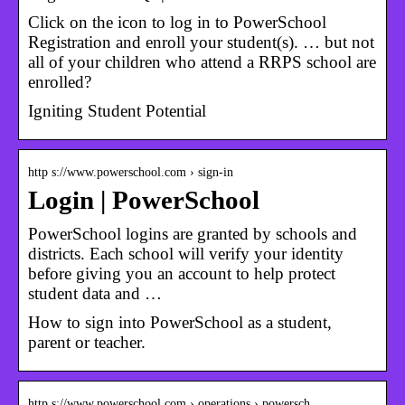
Click on the icon to log in to PowerSchool
Registration and enroll your student(s). … but not
all of your children who attend a RRPS school are
enrolled?
Igniting Student Potential
http s://www.powerschool.com › sign-in
Login | PowerSchool
PowerSchool logins are granted by schools and
districts. Each school will verify your identity
before giving you an account to help protect
student data and …
How to sign into PowerSchool as a student,
parent or teacher.
http s://www.powerschool.com › operations › powersch…