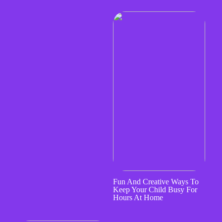
Fun And Creative Ways To
Keep Your Child Busy For
Hours At Home