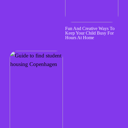
Fun And Creative Ways To
Keep Your Child Busy For
Hours At Home