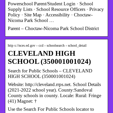
Powerschool Parent/Student Login · School
Supply Lists · School Resource Officers · Privacy
Policy · Site Map · Accessibility · Choctaw-
Nicoma Park School …
Parent – Choctaw-Nicoma Park School District
http s://nces.ed.gov › ccd › schoolsearch › school_detail
CLEVELAND HIGH
SCHOOL (350001001024)
Search for Public Schools – CLEVELAND
HIGH SCHOOL (350001001024)
Website: http://cleveland.rrps.net. School Details
(2021-2022 school year). County:Sandoval
County schools in county. Locale: Rural: Fringe
(41) Magnet: †
Use the Search For Public Schools locator to