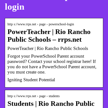
login
http s://www.rrps.net › page › powerschool-login
PowerTeacher | Rio Rancho
Public Schools – rrps.net
PowerTeacher | Rio Rancho Public Schools
Forgot your PowerSchool Parent account
password? Contact your school registrar here! If
you do not have a PowerSchool Parent account,
you must create one.
Igniting Student Potential
http s://www.rrps.net › page › students
Students | Rio Rancho Public