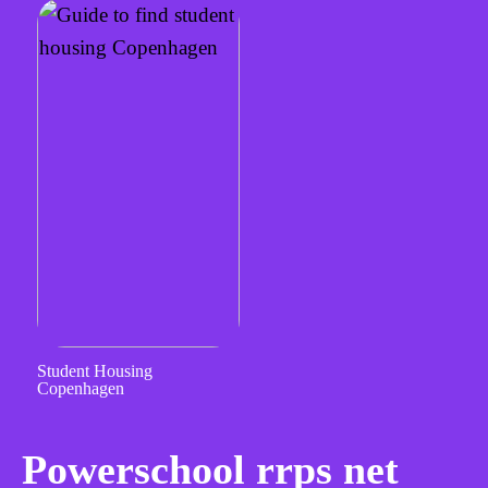
Student Housing
Copenhagen
Powerschool rrps net