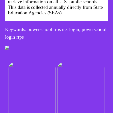
retrieve information on all U.S. public schools.
This data is collected annually directly from State
Education Agencies (SEAs).
Keywords: powerschool rrps net login, powerschool
login rrps