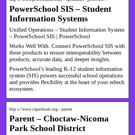
PowerSchool SIS – Student
Information Systems
Unified Operations – Student Information System
– PowerSchool SIS | PowerSchool
Works Well With. Connect PowerSchool SIS with
these products to ensure interoperability between
products, accurate data, and deeper insights.
PowerSchool’s leading K-12 student information
system (SIS) powers successful school operations
and provides flexibility at the heart of your edtech
ecosystem.
http s://www.cnpschools.org › parent
Parent – Choctaw-Nicoma
Park School District