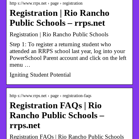
http s://www.rrps.net › page › registration
Registration | Rio Rancho
Public Schools – rrps.net
Registration | Rio Rancho Public Schools
Step 1: To register a returning student who
attended an RRPS school last year, log into your
PowerSchool Parent account and click on the left
menu …
Igniting Student Potential
http s://www.rrps.net › page › registration-faqs
Registration FAQs | Rio
Rancho Public Schools –
rrps.net
Registration FAQs | Rio Rancho Public Schools