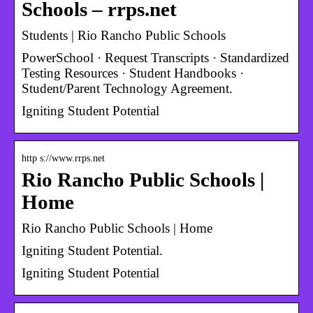
Schools – rrps.net
Students | Rio Rancho Public Schools
PowerSchool · Request Transcripts · Standardized
Testing Resources · Student Handbooks ·
Student/Parent Technology Agreement.
Igniting Student Potential
http s://www.rrps.net
Rio Rancho Public Schools |
Home
Rio Rancho Public Schools | Home
Igniting Student Potential.
Igniting Student Potential