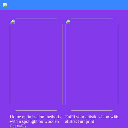
Home optimization methods
Fulfil your artistic vision with
with a spotlight on wooden
abstract art print
slat walls