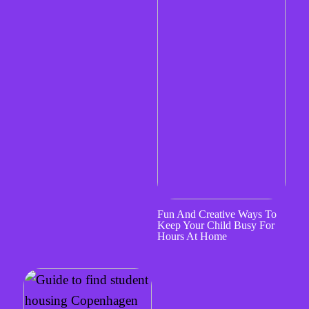
Fun And Creative Ways To
Keep Your Child Busy For
Hours At Home