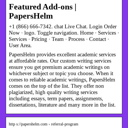
Featured Add-ons |
PapersHelm
+1 (866) 666-7342. chat Live Chat. Login Order
Now · logo. Toggle navigation. Home · Services ·
Services · Pricing · Team · Process · Contact ·
User Area.
PapersHelm provides excellent academic services
at affordable rates. Our custom writing services
ensure you get premium academic writings on
whichever subject or topic you choose. When it
comes to reliable academic writings, PapersHelm
comes on the top of the list. They offer non
plagiarized, high quality writing services
including essays, term papers, assignments,
dissertations, literature and many more in the list.
http s://papershelm.com › referral-program