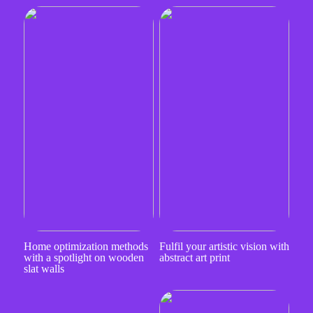
Home optimization methods
Fulfil your artistic vision with
with a spotlight on wooden
abstract art print
slat walls