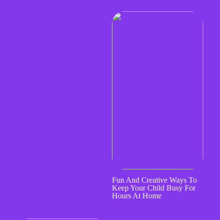
Fun And Creative Ways To
Keep Your Child Busy For
Hours At Home