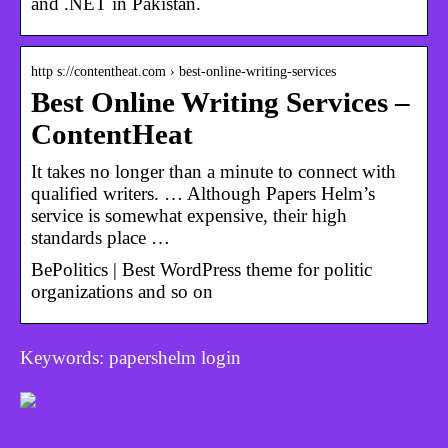
and .NET in Pakistan.
http s://contentheat.com › best-online-writing-services
Best Online Writing Services –
ContentHeat
It takes no longer than a minute to connect with
qualified writers. … Although Papers Helm’s
service is somewhat expensive, their high
standards place …
BePolitics | Best WordPress theme for politic
organizations and so on
Keywords: papershelm login