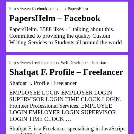
http s://www.facebook.com › … › PapersHelm
PapersHelm – Facebook
PapersHelm. 3588 likes · 1 talking about this.
Committed to providing the quality Custom
Writing Services to Students all around the world.
http s://www.freelancer.com › Web Developers › Pakistan
Shafqat F. Profile – Freelancer
Shafqat F. Profile | Freelancer
EMPLOYEE LOGIN EMPLOYER LOGIN
SUPERVISOR LOGIN TIME CLOCK LOGIN.
Fronteer Professional Services. EMPLOYEE
LOGIN EMPLOYER LOGIN SUPERVISOR
LOGIN TIME CLOCK …
Shafqat F. is a Freelancer specialising in JavaScript