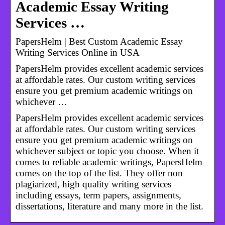
Academic Essay Writing
Services …
PapersHelm | Best Custom Academic Essay
Writing Services Online in USA
PapersHelm provides excellent academic services
at affordable rates. Our custom writing services
ensure you get premium academic writings on
whichever …
PapersHelm provides excellent academic services
at affordable rates. Our custom writing services
ensure you get premium academic writings on
whichever subject or topic you choose. When it
comes to reliable academic writings, PapersHelm
comes on the top of the list. They offer non
plagiarized, high quality writing services
including essays, term papers, assignments,
dissertations, literature and many more in the list.