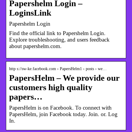
Papershelm Login –
LoginsLink
Papershelm Login
Find the official link to Papershelm Login.
Explore troubleshooting, and users feedback
about papershelm.com.
http s://sw-ke.facebook.com › PapersHelm1 › posts › we…
PapersHelm – We provide our
customers high quality
papers…
PapersHelm is on Facebook. To connect with
PapersHelm, join Facebook today. Join. or. Log
In.