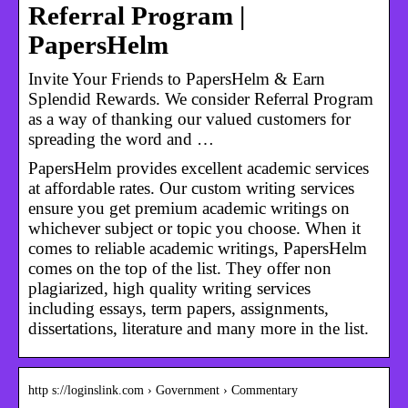
Referral Program |
PapersHelm
Invite Your Friends to PapersHelm & Earn
Splendid Rewards. We consider Referral Program
as a way of thanking our valued customers for
spreading the word and …
PapersHelm provides excellent academic services
at affordable rates. Our custom writing services
ensure you get premium academic writings on
whichever subject or topic you choose. When it
comes to reliable academic writings, PapersHelm
comes on the top of the list. They offer non
plagiarized, high quality writing services
including essays, term papers, assignments,
dissertations, literature and many more in the list.
http s://loginslink.com › Government › Commentary