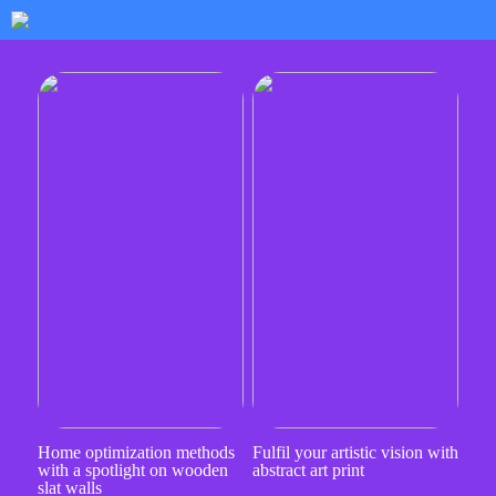
Home optimization methods
Fulfil your artistic vision with
with a spotlight on wooden
abstract art print
slat walls