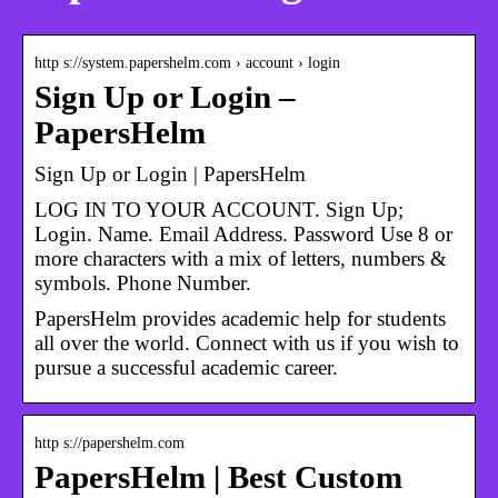
http s://system.papershelm.com › account › login
Sign Up or Login –
PapersHelm
Sign Up or Login | PapersHelm
LOG IN TO YOUR ACCOUNT. Sign Up;
Login. Name. Email Address. Password Use 8 or
more characters with a mix of letters, numbers &
symbols. Phone Number.
PapersHelm provides academic help for students
all over the world. Connect with us if you wish to
pursue a successful academic career.
http s://papershelm.com
PapersHelm | Best Custom