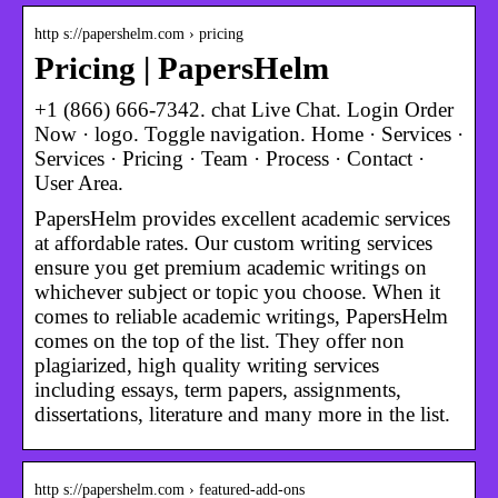
http s://papershelm.com › pricing
Pricing | PapersHelm
+1 (866) 666-7342. chat Live Chat. Login Order
Now · logo. Toggle navigation. Home · Services ·
Services · Pricing · Team · Process · Contact ·
User Area.
PapersHelm provides excellent academic services
at affordable rates. Our custom writing services
ensure you get premium academic writings on
whichever subject or topic you choose. When it
comes to reliable academic writings, PapersHelm
comes on the top of the list. They offer non
plagiarized, high quality writing services
including essays, term papers, assignments,
dissertations, literature and many more in the list.
http s://papershelm.com › featured-add-ons