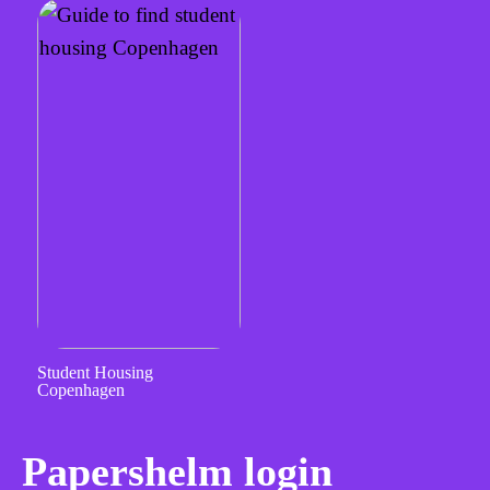
Student Housing
Copenhagen
Papershelm login