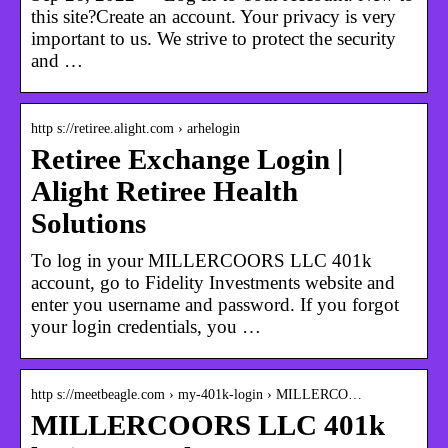
this site?Create an account. Your privacy is very
important to us. We strive to protect the security
and …
http s://retiree.alight.com › arhelogin
Retiree Exchange Login |
Alight Retiree Health
Solutions
To log in your MILLERCOORS LLC 401k
account, go to Fidelity Investments website and
enter you username and password. If you forgot
your login credentials, you …
http s://meetbeagle.com › my-401k-login › MILLERCO…
MILLERCOORS LLC 401k