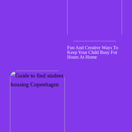
Fun And Creative Ways To
Keep Your Child Busy For
Hours At Home