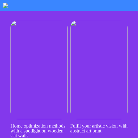
Home optimization methods
Fulfil your artistic vision with
with a spotlight on wooden
abstract art print
slat walls