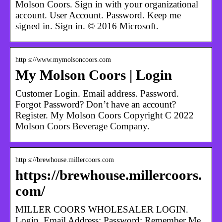
Molson Coors. Sign in with your organizational
account. User Account. Password. Keep me
signed in. Sign in. © 2016 Microsoft.
http s://www.mymolsoncoors.com
My Molson Coors | Login
Customer Login. Email address. Password.
Forgot Password? Don’t have an account?
Register. My Molson Coors Copyright C 2022
Molson Coors Beverage Company.
http s://brewhouse.millercoors.com
https://brewhouse.millercoors.
com/
MILLER COORS WHOLESALER LOGIN.
Login. Email Address: Password: Remember Me