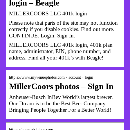
login – Beagle
MILLERCOORS LLC 401k login
Please note that parts of the site may not function
correctly if you disable cookies. Find out more.
CONTINUE. Login. Sign In.
MILLERCOORS LLC 401k login, 401k plan
name, administrator, EIN, phone number, and
address. Find all your 401k’s with Beagle!
http s://www.myvenuephotos.com › account › login
MillerCoors photos – Sign In
Anheuser-Busch InBev World’s largest brewer.
Our Dream is to be the Best Beer Company
Bringing People Together For a Better World!
http s://www.ab-inbev.com