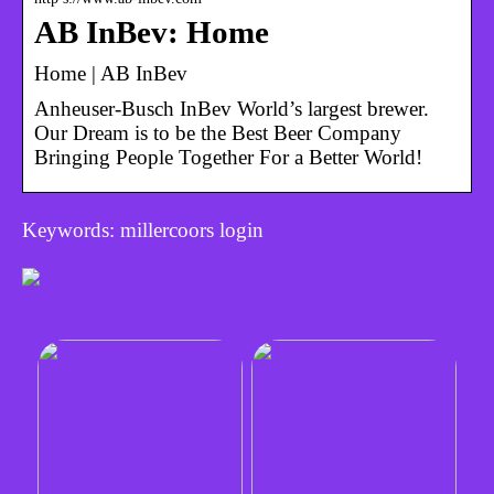
AB InBev: Home
Home | AB InBev
Anheuser-Busch InBev World’s largest brewer.
Our Dream is to be the Best Beer Company
Bringing People Together For a Better World!
Keywords: millercoors login