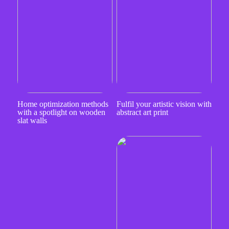
Home optimization methods
Fulfil your artistic vision with
with a spotlight on wooden
abstract art print
slat walls