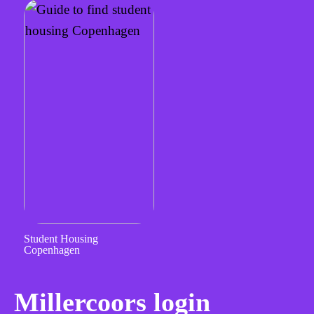
Student Housing
Copenhagen
Millercoors login