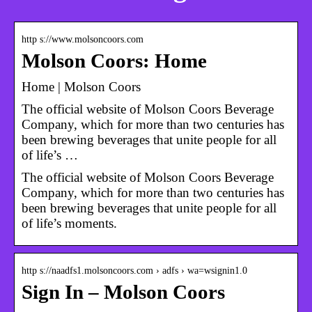
http s://www.molsoncoors.com
Molson Coors: Home
Home | Molson Coors
The official website of Molson Coors Beverage
Company, which for more than two centuries has
been brewing beverages that unite people for all
of life’s …
The official website of Molson Coors Beverage
Company, which for more than two centuries has
been brewing beverages that unite people for all
of life’s moments.
http s://naadfs1.molsoncoors.com › adfs › wa=wsignin1.0
Sign In – Molson Coors