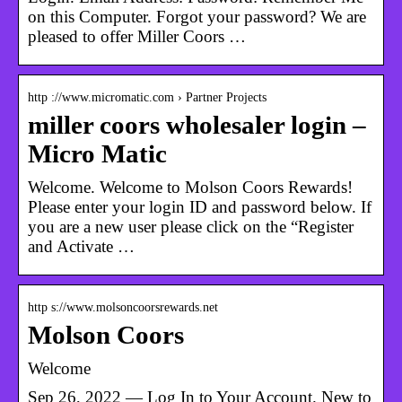
on this Computer. Forgot your password? We are
pleased to offer Miller Coors …
http ://www.micromatic.com › Partner Projects
miller coors wholesaler login –
Micro Matic
Welcome. Welcome to Molson Coors Rewards!
Please enter your login ID and password below. If
you are a new user please click on the “Register
and Activate …
http s://www.molsoncoorsrewards.net
Molson Coors
Welcome
Sep 26, 2022 — Log In to Your Account. New to