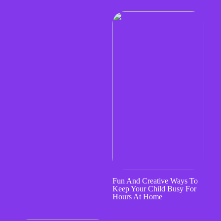
Fun And Creative Ways To
Keep Your Child Busy For
Hours At Home