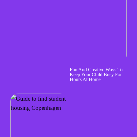
Fun And Creative Ways To
Keep Your Child Busy For
Hours At Home