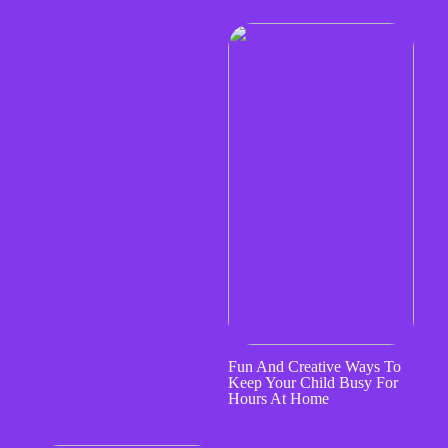
Fun And Creative Ways To
Keep Your Child Busy For
Hours At Home