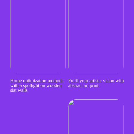
Home optimization methods
Fulfil your artistic vision with
with a spotlight on wooden
abstract art print
slat walls