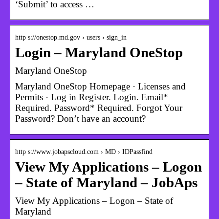
‘Submit’ to access …
http s://onestop.md.gov › users › sign_in
Login – Maryland OneStop
Maryland OneStop
Maryland OneStop Homepage · Licenses and
Permits · Log in Register. Login. Email*
Required. Password* Required. Forgot Your
Password? Don’t have an account?
http s://www.jobapscloud.com › MD › IDPassfind
View My Applications – Logon
– State of Maryland – JobAps
View My Applications – Logon – State of
Maryland