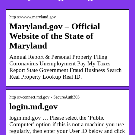
http s://www.maryland.gov
Maryland.gov – Official
Website of the State of
Maryland
Annual Report & Personal Property Filing
Coronavirus Unemployment Pay My Taxes
Report State Government Fraud Business Search
Real Property Lookup Real ID.
http s://connect.md.gov › SecureAuth303
login.md.gov
login.md.gov … Please select the ‘Public
Computer’ option if this is not a machine you use
regularly, then enter your User ID below and click