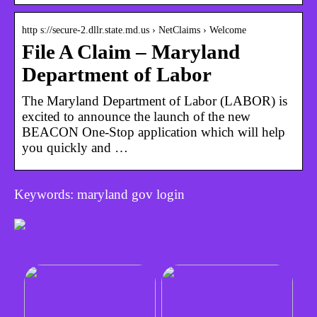
http s://secure-2.dllr.state.md.us › NetClaims › Welcome
File A Claim – Maryland
Department of Labor
The Maryland Department of Labor (LABOR) is
excited to announce the launch of the new
BEACON One-Stop application which will help
you quickly and …
Keywords: maryland gov login