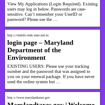
View My Applications (Login Required). Existing
users may log in below. Passwords are case-
sensitive. Can’t remember your UserID or
password? Please use the …
http s://mdolrr.mde.state.md.us
login page – Maryland
Department of the
Environment
EXISTING USERS: Please use your tracking
number and the password that was assigned to
you on your renewal package. If you have never
used the online system but …
http s://www.marylandtaxes.gov
Marylandtaxes.gov | Welcome