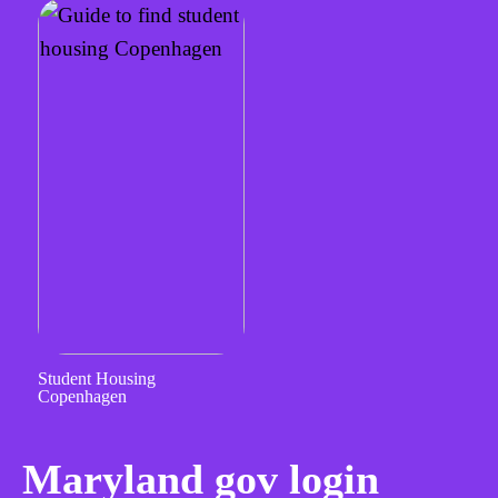
Student Housing
Copenhagen
Maryland gov login