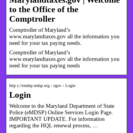
to the Office of the
Comptroller
Comptroller of Maryland’s
www.marylandtaxes.gov all the information you
need for your tax paying needs.
Comptroller of Maryland’s
www.marylandtaxes.gov all the information you
need for your tax paying needs
http s://emdsp.mdsp.org › egov › Login
Login
Welcome to the Maryland Department of State
Police (eMDSP) Online Services Login Page.
IMPORTANT UPDATE. For information
regarding the HQL renewal process, …