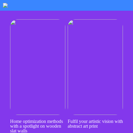
Home optimization methods
Fulfil your artistic vision with
with a spotlight on wooden
abstract art print
slat walls