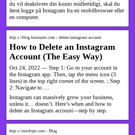
du vil deaktivere din konto midlertidigt, skal du
først logge på Instagram fra en mobilbrowser eller
en computer.
http s://blog.hootsuite.com › delete-instagram-account
How to Delete an Instagram
Account (The Easy Way)
Oct 24, 2022 — Step 1: Go to your account in
the Instagram app. Then, tap the menu icon (3
lines) in the top right corner of the screen. ; Step
2: Navigate to …
Instagram can massively grow your business,
unless it… doesn’t. Here’s when and how to
delete an Instagram account—step by step.
http s://nordvpn.com › Blog