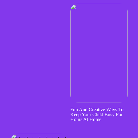
Fun And Creative Ways To
Keep Your Child Busy For
Hours At Home