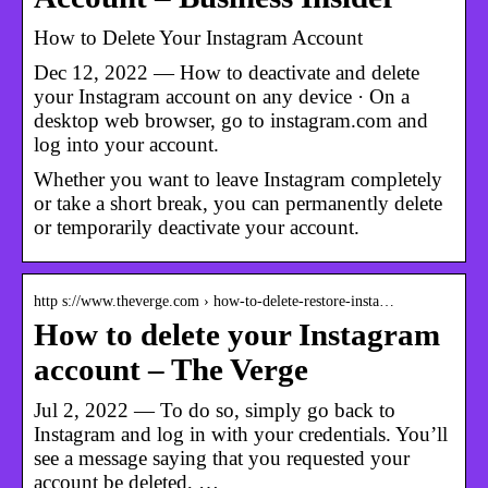
How to Delete Your Instagram Account
Dec 12, 2022 — How to deactivate and delete
your Instagram account on any device · On a
desktop web browser, go to instagram.com and
log into your account.
Whether you want to leave Instagram completely
or take a short break, you can permanently delete
or temporarily deactivate your account.
http s://www.theverge.com › how-to-delete-restore-insta…
How to delete your Instagram
account – The Verge
Jul 2, 2022 — To do so, simply go back to
Instagram and log in with your credentials. You’ll
see a message saying that you requested your
account be deleted, …