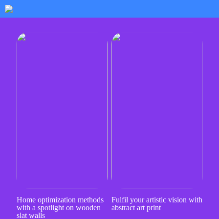
Home optimization methods
Fulfil your artistic vision with
with a spotlight on wooden
abstract art print
slat walls