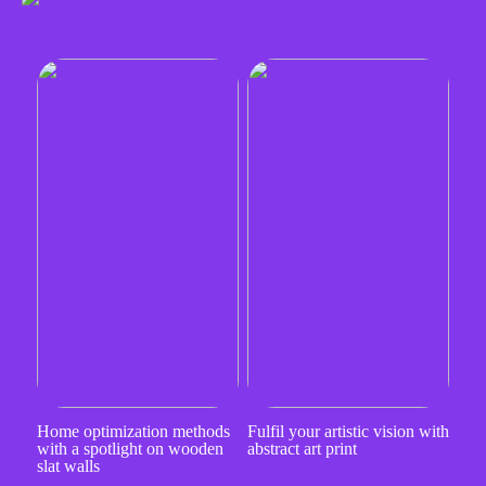
Home optimization methods
Fulfil your artistic vision with
with a spotlight on wooden
abstract art print
slat walls