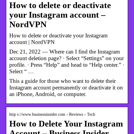
How to delete or deactivate
your Instagram account –
NordVPN
How to delete or deactivate your Instagram
account | NordVPN
Dec 21, 2022 — Where can I find the Instagram
account deletion page? · Select “Settings” on your
profile. · Press “Help” and head to “Help center.” ·
Select “ …
This a guide for those who want to delete their
Instagram account permanently or deactivate it on
an iPhone, Android, or computer.
http s://www.businessinsider.com › Reviews › Tech
How to Delete Your Instagram
Account – Business Insider