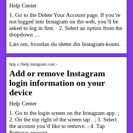
Help Center
1. Go to the Delete Your Account page. If you’re
not logged into Instagram on the web, you’ll be
asked to log in first. · 2. Select an option from the
dropdown …
Læs om, hvordan du sletter din Instagram-konto.
http s://help.instagram.com › …
Add or remove Instagram
login information on your
device
Help Center
1. Go to the login screen on the Instagram app. ;
2. On the top right of the screen tap . ; 3. Select
the account you’d like to remove. ; 4. Tap
Remove account.