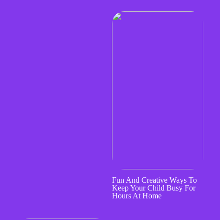
Fun And Creative Ways To
Keep Your Child Busy For
Hours At Home