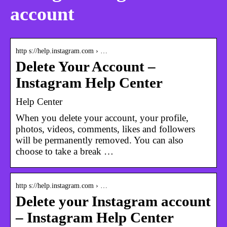
account
http s://help.instagram.com › …
Delete Your Account –
Instagram Help Center
Help Center
When you delete your account, your profile,
photos, videos, comments, likes and followers
will be permanently removed. You can also
choose to take a break …
http s://help.instagram.com › …
Delete your Instagram account
– Instagram Help Center