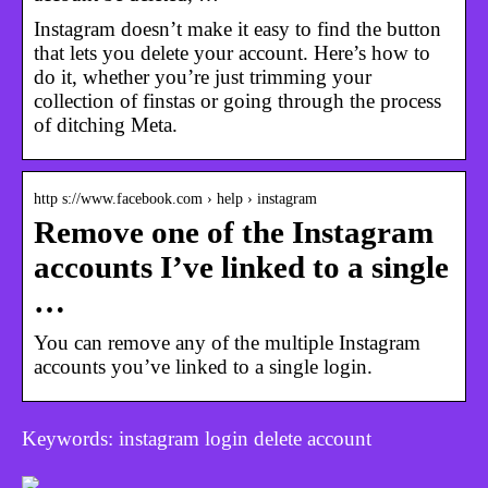
Instagram doesn’t make it easy to find the button
that lets you delete your account. Here’s how to
do it, whether you’re just trimming your
collection of finstas or going through the process
of ditching Meta.
http s://www.facebook.com › help › instagram
Remove one of the Instagram
accounts I’ve linked to a single
…
You can remove any of the multiple Instagram
accounts you’ve linked to a single login.
Keywords: instagram login delete account