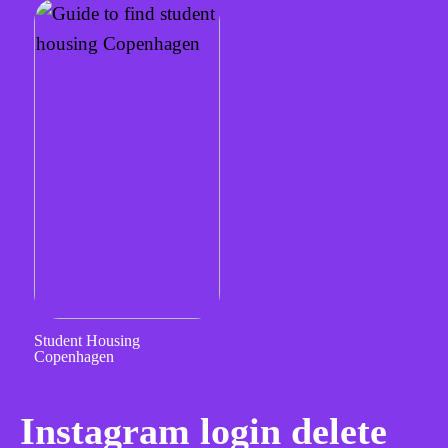
Student Housing
Copenhagen
Instagram login delete