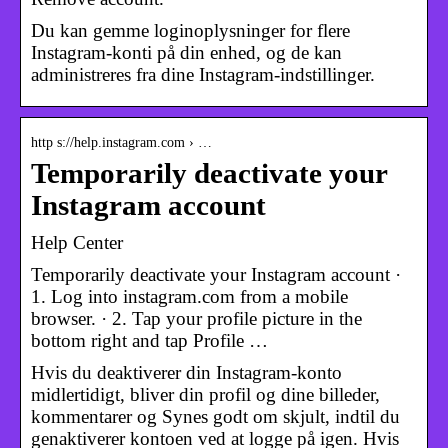
Du kan gemme loginoplysninger for flere
Instagram-konti på din enhed, og de kan
administreres fra dine Instagram-indstillinger.
http s://help.instagram.com › …
Temporarily deactivate your
Instagram account
Help Center
Temporarily deactivate your Instagram account ·
1. Log into instagram.com from a mobile
browser. · 2. Tap your profile picture in the
bottom right and tap Profile …
Hvis du deaktiverer din Instagram-konto
midlertidigt, bliver din profil og dine billeder,
kommentarer og Synes godt om skjult, indtil du
genaktiverer kontoen ved at logge på igen. Hvis