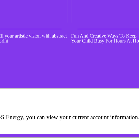
il your artistic vision with abstract
Fun And Creative Ways To Keep
print
Your Child Busy For Hours At H
S Energy, you can view your current account information, 