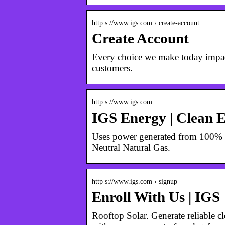
http s://www.igs.com › create-account
Create Account
Every choice we make today impact
customers.
http s://www.igs.com
IGS Energy | Clean 
Uses power generated from 100% re
Neutral Natural Gas.
http s://www.igs.com › signup
Enroll With Us | IGS
Rooftop Solar. Generate reliable c