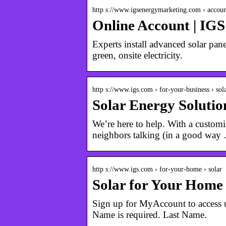
http s://www.igsenergymarketing.com › accoun
Online Account | IG
Experts install advanced solar pane
green, onsite electricity.
http s://www.igs.com › for-your-business › sol
Solar Energy Soluti
We’re here to help. With a customiz
neighbors talking (in a good way
http s://www.igs.com › for-your-home › solar
Solar for Your Home
Sign up for MyAccount to access us
Name is required. Last Name.