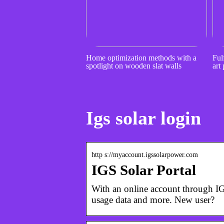
Home optimization methods with a
Fulf
spotlight on wooden slat walls
art 
Igs solar login
http s://myaccount.igssolarpower.com
IGS Solar Portal
With an online account through IG
usage data and more. New user?