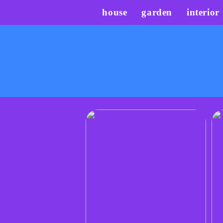
house
garden
interior