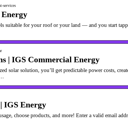
t-services
S Energy
ls suitable for your roof or your land — and you start tapp
ar
ons | IGS Commercial Energy
ed solar solution, you’ll get predictable power costs, crea
 …
 | IGS Energy
age, choose products, and more! Enter a valid email addres