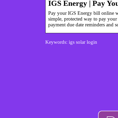
IGS Energy | Pay You
Pay your IGS Energy bill online wi
simple, protected way to pay your 
payment due date reminders and s
Keywords: igs solar login