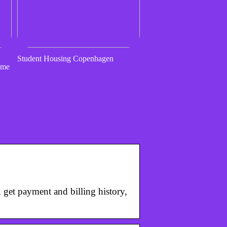
Student Housing Copenhagen
ome
get payment and billing history,