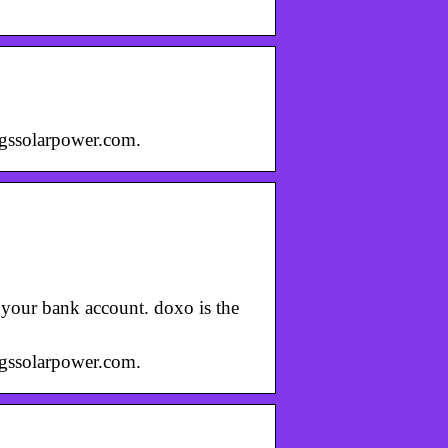
 igssolarpower.com.
m your bank account. doxo is the
 igssolarpower.com.