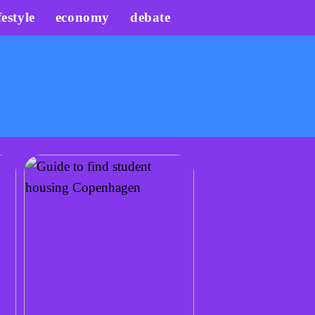
festyle
economy
debate