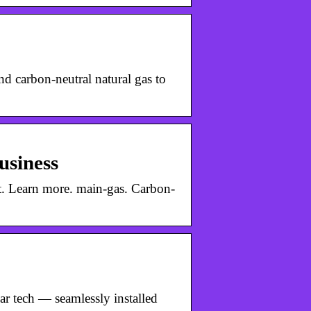
d carbon-neutral natural gas to
usiness
t. Learn more. main-gas. Carbon-
ar tech — seamlessly installed