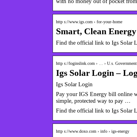
with no money out of pocket fr
http s://www.igs.com › for-your-home
Smart, Clean Energ
Find the official link to Igs Sola
http s://loginslink.com › … › U.s. Governmen
Igs Solar Login – Lo
Igs Solar Login
Pay your IGS Energy bill online wi
simple, protected way to pay …
Find the official link to Igs Sola
http s://www.doxo.com › info › igs-energy