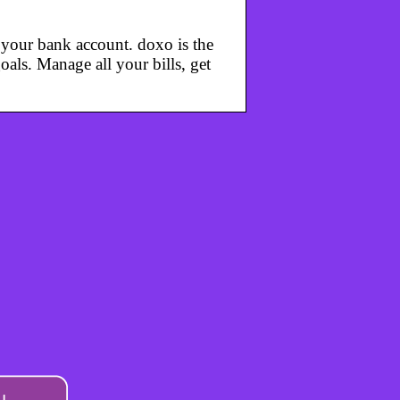
m your bank account. doxo is the
oals. Manage all your bills, get