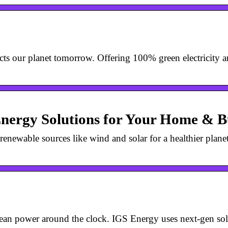
s our planet tomorrow. Offering 100% green electricity an
Energy Solutions for Your Home & B
newable sources like wind and solar for a healthier plane
lean power around the clock. IGS Energy uses next-gen sol