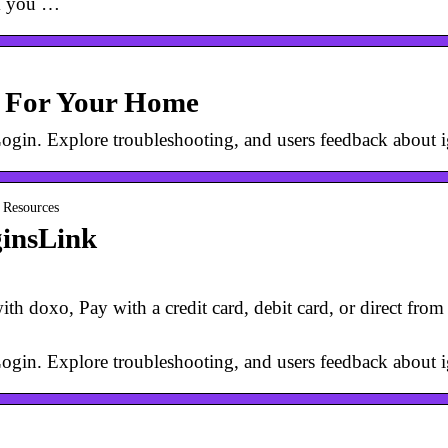
om you …
y For Your Home
r Login. Explore troubleshooting, and users feedback about
t Resources
ginsLink
th doxo, Pay with a credit card, debit card, or direct fro
r Login. Explore troubleshooting, and users feedback about