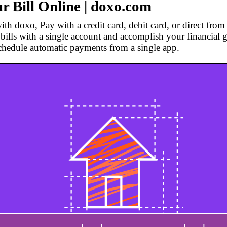
r Bill Online | doxo.com
th doxo, Pay with a credit card, debit card, or direct fro
bills with a single account and accomplish your financial g
chedule automatic payments from a single app.