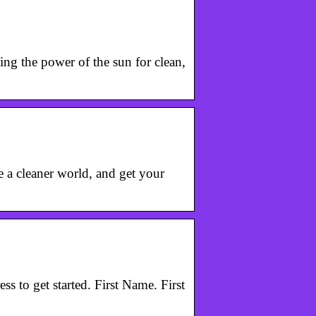
ing the power of the sun for clean,
te a cleaner world, and get your
s to get started. First Name. First