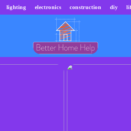
lighting
electronics
construction
diy
li