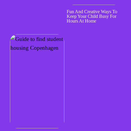
Fun And Creative Ways To
Keep Your Child Busy For
Hours At Home