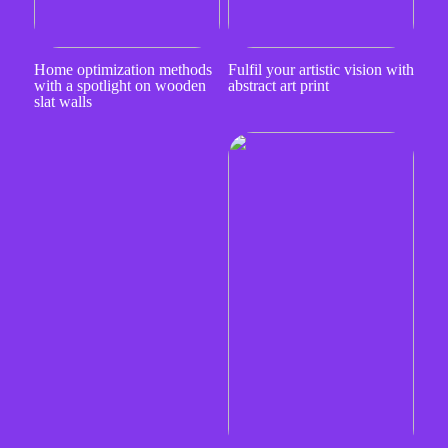
Home optimization methods
Fulfil your artistic vision with
with a spotlight on wooden
abstract art print
slat walls