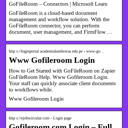
GoFileRoom – Connectors | Microsoft Learn
GoFileRoom is a cloud-based document
management and workflow solution. With the
GoFileRoom connector, you can perform
document, user management, and FirmFlow …
http s://loginportal.academialumbreras.edu.pe › www-go…
Www Gofileroom Login
How to Get Started with GoFileRoom on Zapier
GoFileRoom Help. Www Gofileroom Login.
Your staff can quickly associate client documents
to workflows while.
Www Gofileroom Login
http s://ejobscircular.com › Login page
Gofileroom.com Login – Full