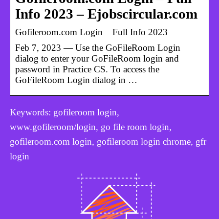
Info 2023 – Ejobscircular.com
Gofileroom.com Login – Full Info 2023
Feb 7, 2023 — Use the GoFileRoom Login
dialog to enter your GoFileRoom login and
password in Practice CS. To access the
GoFileRoom Login dialog in …
Keywords: gofileroom login,
www.gofileroom/login, go file room login,
gofileroom.com login, gofileroom login chrome, gfr
login