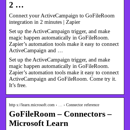
2 …
Connect your ActiveCampaign to GoFileRoom
integration in 2 minutes | Zapier
Set up the ActiveCampaign trigger, and make
magic happen automatically in GoFileRoom.
Zapier’s automation tools make it easy to connect
ActiveCampaign and …
Set up the ActiveCampaign trigger, and make
magic happen automatically in GoFileRoom.
Zapier’s automation tools make it easy to connect
ActiveCampaign and GoFileRoom. Come try it.
It’s free.
http s://learn.microsoft.com › … › Connector reference
GoFileRoom – Connectors –
Microsoft Learn