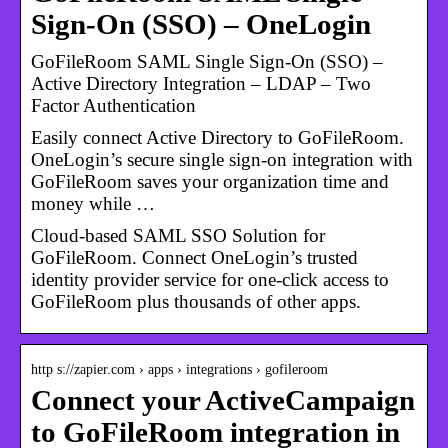
Sign-On (SSO) – OneLogin
GoFileRoom SAML Single Sign-On (SSO) –
Active Directory Integration – LDAP – Two
Factor Authentication
Easily connect Active Directory to GoFileRoom.
OneLogin’s secure single sign-on integration with
GoFileRoom saves your organization time and
money while …
Cloud-based SAML SSO Solution for
GoFileRoom. Connect OneLogin’s trusted
identity provider service for one-click access to
GoFileRoom plus thousands of other apps.
http s://zapier.com › apps › integrations › gofileroom
Connect your ActiveCampaign
to GoFileRoom integration in