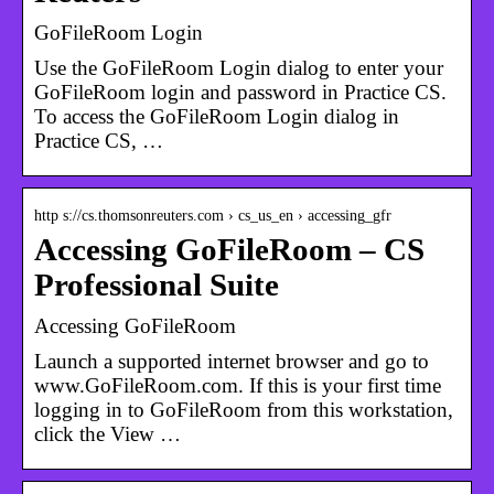
GoFileRoom Login
Use the GoFileRoom Login dialog to enter your
GoFileRoom login and password in Practice CS.
To access the GoFileRoom Login dialog in
Practice CS, …
http s://cs.thomsonreuters.com › cs_us_en › accessing_gfr
Accessing GoFileRoom – CS
Professional Suite
Accessing GoFileRoom
Launch a supported internet browser and go to
www.GoFileRoom.com. If this is your first time
logging in to GoFileRoom from this workstation,
click the View …