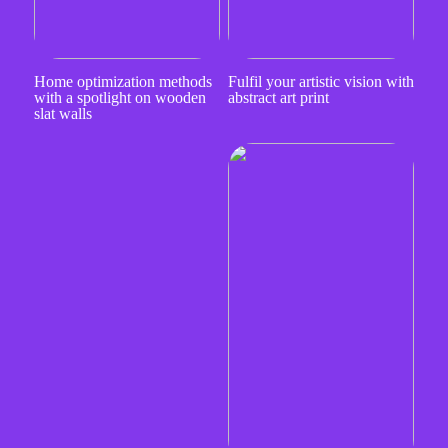
Home optimization methods
Fulfil your artistic vision with
with a spotlight on wooden
abstract art print
slat walls