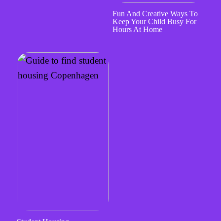
Fun And Creative Ways To
Keep Your Child Busy For
Hours At Home