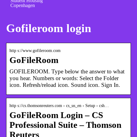
Student Housing
Copenhagen
Gofileroom login
http s://www.gofileroom.com
GoFileRoom
GOFILEROOM. Type below the answer to what
you hear. Numbers or words: Select the Folder
icon. Refresh/reload icon. Sound icon. Sign In.
http s://cs.thomsonreuters.com › cs_us_en › Setup › csh…
GoFileRoom Login – CS
Professional Suite – Thomson
Reuters