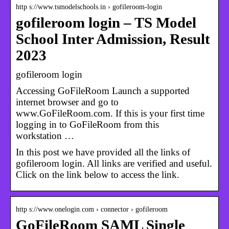
http s://www.tsmodelschools.in › gofileroom-login
gofileroom login – TS Model
School Inter Admission, Result
2023
gofileroom login
Accessing GoFileRoom Launch a supported
internet browser and go to
www.GoFileRoom.com. If this is your first time
logging in to GoFileRoom from this
workstation …
In this post we have provided all the links of
gofileroom login. All links are verified and useful.
Click on the link below to access the link.
http s://www.onelogin.com › connector › gofileroom
GoFileRoom SAML Single