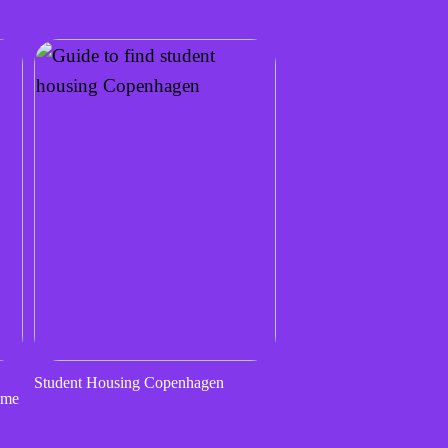
Student Housing Copenhagen
ome