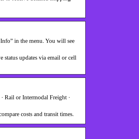
Info” in the menu. You will see
status updates via email or cell
· Rail or Intermodal Freight ·
compare costs and transit times.