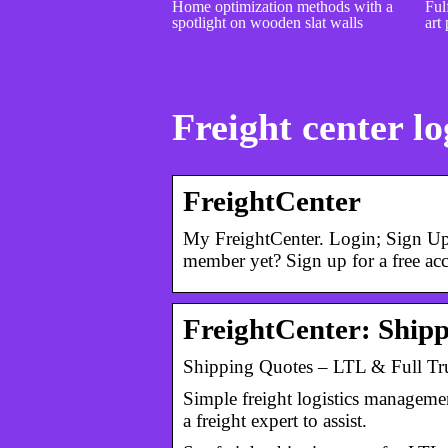
Home optimization methods with a
Fulf
spotlight on wooden slat walls
art 
Freight center lo
FreightCenter
My FreightCenter. Login; Sign Up
member yet? Sign up for a free ac
FreightCenter: Ship
Shipping Quotes – LTL & Full Tru
Simple freight logistics managemen
a freight expert to assist.