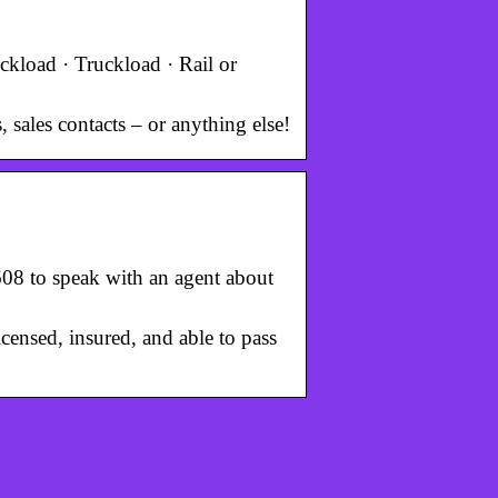
uckload · Truckload · Rail or
 sales contacts – or anything else!
7608 to speak with an agent about
icensed, insured, and able to pass