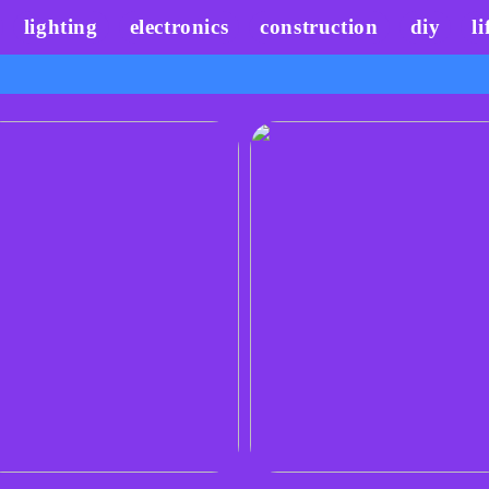
lighting
electronics
construction
diy
li