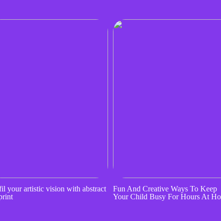
il your artistic vision with abstract
Fun And Creative Ways To Keep
print
Your Child Busy For Hours At H