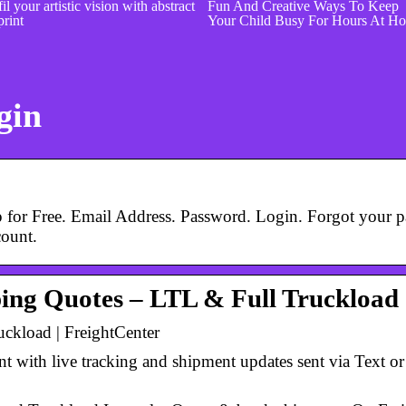
il your artistic vision with abstract
Fun And Creative Ways To Keep
print
Your Child Busy For Hours At H
gin
 for Free. Email Address. Password. Login. Forgot your p
count.
ping Quotes – LTL & Full Truckload
ckload | FreightCenter
t with live tracking and shipment updates sent via Text o