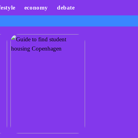
festyle
economy
debate