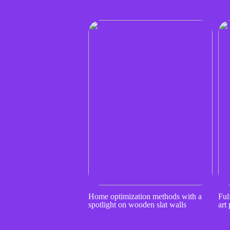
Home optimization methods with a
Fulf
spotlight on wooden slat walls
art 