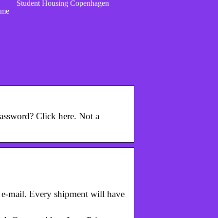
Student Housing Copenhagen
ome
assword? Click here. Not a
r e-mail. Every shipment will have