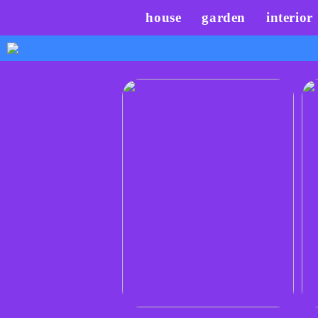
house
garden
interior