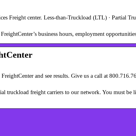
ices Freight center. Less-than-Truckload (LTL) · Partial Tr
 FreightCenter’s business hours, employment opportunities,
ghtCenter
 FreightCenter and see results. Give us a call at 800.716.
ial truckload freight carriers to our network. You must be l