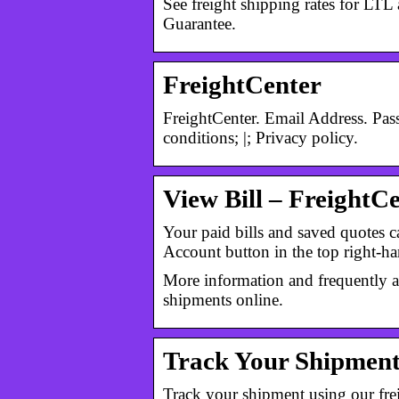
See freight shipping rates for L
Guarantee.
FreightCenter
FreightCenter. Email Address. Pa
conditions; |; Privacy policy.
View Bill – FreightC
Your paid bills and saved quotes 
Account button in the top right-
More information and frequently a
shipments online.
Track Your Shipment
Track your shipment using our fre