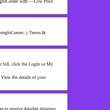
eightCenter with —Low Price
eightCenter; |; Terms &
 bill, click the Login or My
View the details of your
 to receive detailed shipping