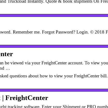
TL and Truckload Instantly. Quote & book shipments On Fr
ssword. Remember me. Forgot Password? Login. © 2018 Fr
enter
can be viewed via your FreightCenter account. To view your
hand …
sked questions about how to view your FreightCenter bill. 
 | FreightCenter
ight tracking software. Enter your Shipment or PRO number