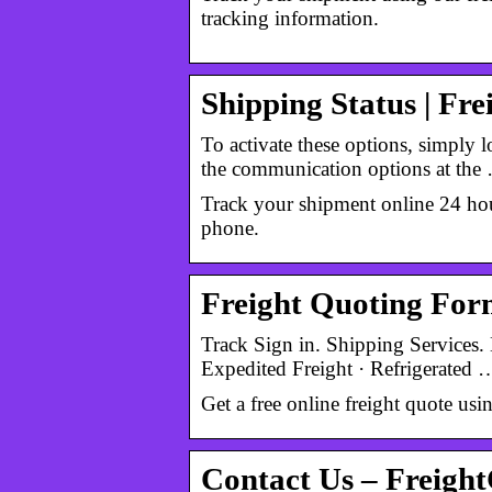
tracking information.
Shipping Status | Fr
To activate these options, simply
the communication options at the
Track your shipment online 24 hour
phone.
Freight Quoting Form
Track Sign in. Shipping Services. 
Expedited Freight · Refrigerated 
Get a free online freight quote us
Contact Us – Freigh