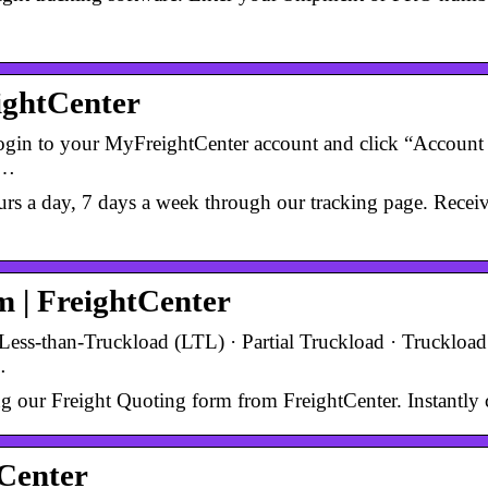
eightCenter
 login to your MyFreightCenter account and click “Account 
 …
s a day, 7 days a week through our tracking page. Receive 
 | FreightCenter
Less-than-Truckload (LTL) · Partial Truckload · Truckload 
…
ing our Freight Quoting form from FreightCenter. Instantly 
tCenter