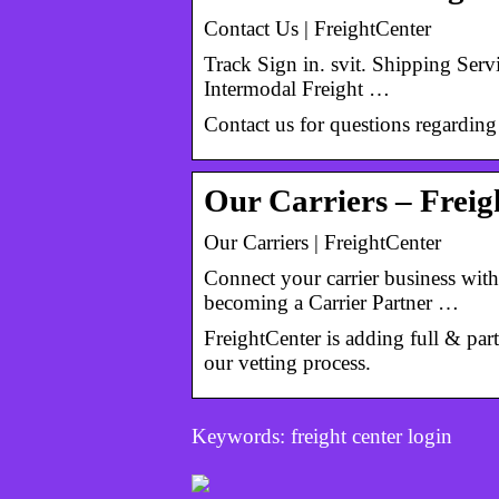
Contact Us | FreightCenter
Track Sign in. svit. Shipping Serv
Intermodal Freight …
Contact us for questions regarding
Our Carriers – Frei
Our Carriers | FreightCenter
Connect your carrier business with
becoming a Carrier Partner …
FreightCenter is adding full & part
our vetting process.
Keywords: freight center login