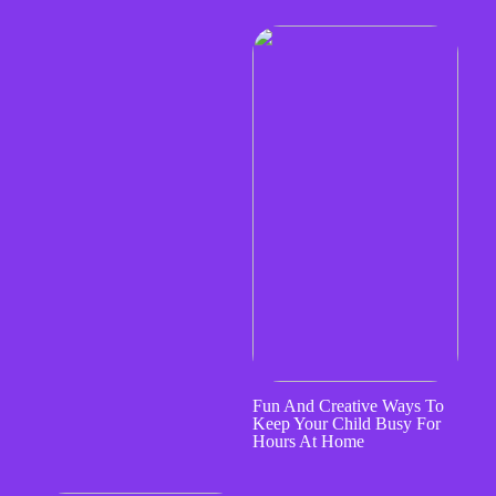
Fun And Creative Ways To
Keep Your Child Busy For
Hours At Home