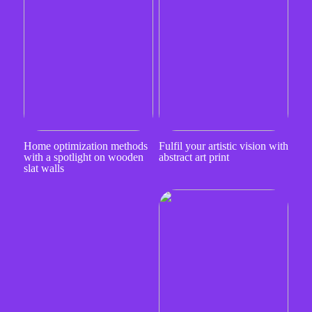
Home optimization methods
Fulfil your artistic vision with
with a spotlight on wooden
abstract art print
slat walls