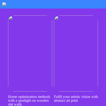
Home optimization methods
Fulfil your artistic vision with
with a spotlight on wooden
abstract art print
slat walls