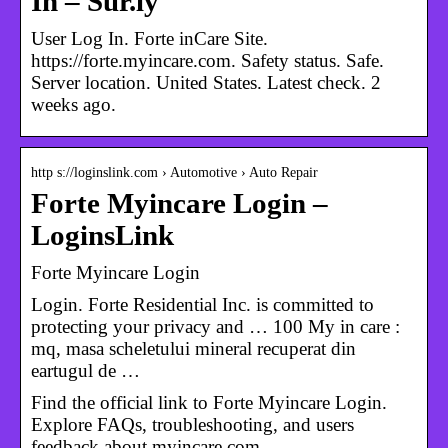
In – Sur.ly
User Log In. Forte inCare Site.
https://forte.myincare.com. Safety status. Safe.
Server location. United States. Latest check. 2
weeks ago.
http s://loginslink.com › Automotive › Auto Repair
Forte Myincare Login –
LoginsLink
Forte Myincare Login
Login. Forte Residential Inc. is committed to
protecting your privacy and … 100 My in care :
mq, masa scheletului mineral recuperat din
eartugul de …
Find the official link to Forte Myincare Login.
Explore FAQs, troubleshooting, and users
feedback about myincare.com.