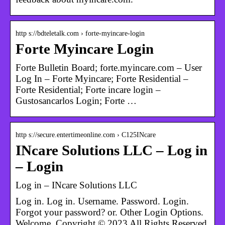
http s://bdteletalk.com › forte-myincare-login
Forte Myincare Login
Forte Bulletin Board; forte.myincare.com – User
Log In – Forte Myincare; Forte Residential –
Forte Residential; Forte incare login –
Gustosancarlos Login; Forte …
http s://secure.entertimeonline.com › C125INcare
INcare Solutions LLC – Log in
– Login
Log in – INcare Solutions LLC
Log in. Log in. Username. Password. Login.
Forgot your password? or. Other Login Options.
Welcome. Copyright © 2023 All Rights Reserved.