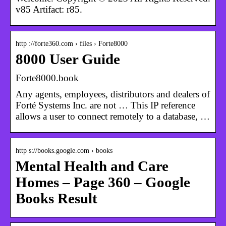
v85 Artifact: r85.
http ://forte360.com › files › Forte8000
8000 User Guide
Forte8000.book
Any agents, employees, distributors and dealers of
Forté Systems Inc. are not … This IP reference
allows a user to connect remotely to a database, …
http s://books.google.com › books
Mental Health and Care
Homes – Page 360 – Google
Books Result