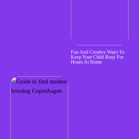
Fun And Creative Ways To
Keep Your Child Busy For
Hours At Home