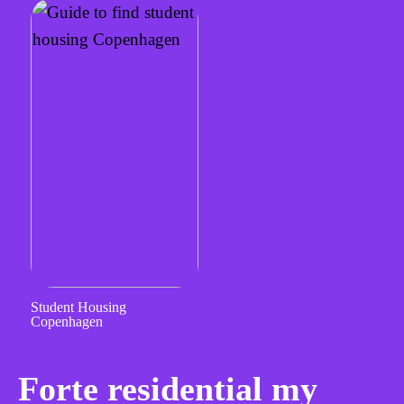
Student Housing
Copenhagen
Forte residential my