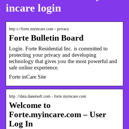
incare login
http s://forte.myincare.com › privacy
Forte Bulletin Board
Login. Forte Residential Inc. is committed to
protecting your privacy and developing
technology that gives you the most powerful and
safe online experience.
Forte inCare Site
http ://data.danetsoft.com › forte.myincare.com
Welcome to
Forte.myincare.com – User
Log In