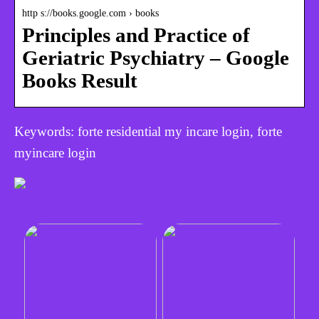
http s://books.google.com › books
Principles and Practice of
Geriatric Psychiatry – Google
Books Result
Keywords: forte residential my incare login, forte
myincare login