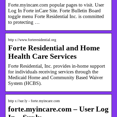
Forte.myincare.com popular pages to visit. User
Log In Forte inCare Site. Forte Bulletin Board
toggle menu Forte Residential Inc. is committed
to protecting …
http s://www.forteresidential.org
Forte Residential and Home
Health Care Services
Forte Residential, Inc. provides in-home support
for individuals receiving services through the
Medicaid Home and Community Based Waiver
System (HCBS).
http s://sur.ly › forte.myincare.com
forte.myincare.com – User Log