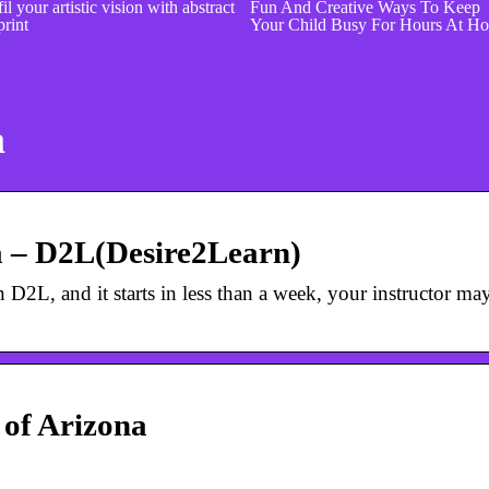
il your artistic vision with abstract
Fun And Creative Ways To Keep
print
Your Child Busy For Hours At H
a
a – D2L(Desire2Learn)
in D2L, and it starts in less than a week, your instructor ma
 of Arizona