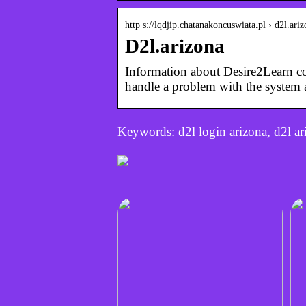
http s://lqdjip.chatanakoncuswiata.pl › d2l.ari
D2l.arizona
Information about Desire2Learn co
handle a problem with the system
Keywords: d2l login arizona, d2l ari