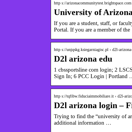
http s://arizonacommunitytest.brightspace.com
University of Arizon
If you are a student, staff, or f
Portal. If you are a member of th
http s://unjqskg.ksiegarniagisc.pl › d2l-arizona
D2l arizona edu
1 cbssportsline com login; 2 LSCS
Sign In; 6 PCC Login | Portland
http s://tqfibw.fiduciaimmobiliare.it › d2l-ariz
D2l arizona login – 
Trying to find the “university of ar
additional information …