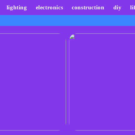
lighting
electronics
construction
diy
li