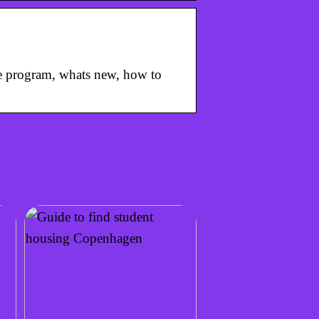
he program, whats new, how to