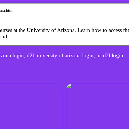
zona.html
urses at the University of Arizona. Learn how to access t
 and …
zona login, d2l university of arizona login, ua d2l login