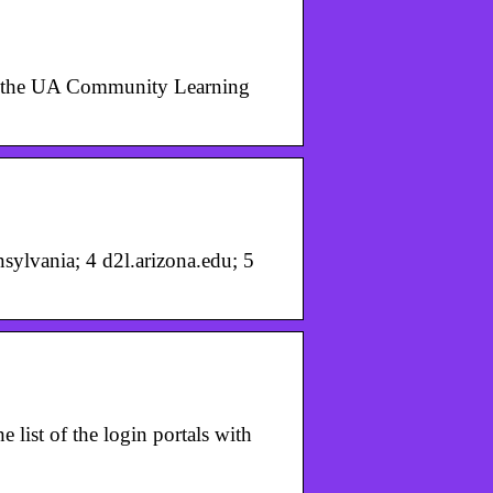
 to the UA Community Learning
ylvania; 4 d2l.arizona.edu; 5
e list of the login portals with