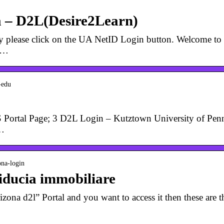
a – D2L(Desire2Learn)
aculty please click on the UA NetID Login button. Welcome
e …
-edu
 Portal Page; 3 D2L Login – Kutztown University of Penns
 …
ona-login
Fiducia immobiliare
izona d2l” Portal and you want to access it then these are th