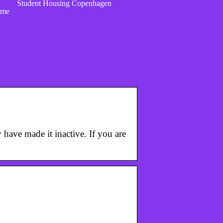
Student Housing Copenhagen
ome
y have made it inactive. If you are