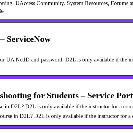
ioning. UAccess Community. System Resources, Forums an
g.
 – ServiceNow
ur UA NetID and password. D2L is only available if the ins
shooting for Students – Service Port
 in D2L? D2L is only available if the instructor for a cour
urse in D2L? D2L is only available if the instructor for a 