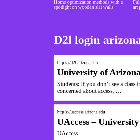
Home optimization methods with a
Fulf
spotlight on wooden slat walls
art 
D2l login arizon
http s://d2l.arizona.edu
University of Arizon
Students: If you don’t see a class 
concerned about access, …
http s://uaccess.arizona.edu
UAccess – University
UAccess