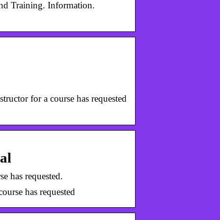
d Training. Information.
tructor for a course has requested
al
se has requested.
course has requested