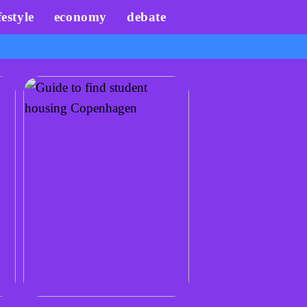
festyle
economy
debate