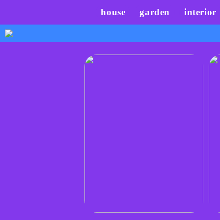
house
garden
interior