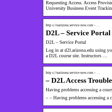
Requesting Access. Access Provis
University Business Event Trackin
http s://uarizona.service-now.com › …
D2L – Service Portal
D2L – Service Portal
Log in at d2l.arizona.edu using yo
a D2L course site. Instructors …
http s://uarizona.service-now.com › …
– D2L Access Trouble
Having problems accessing a course
– – Having problems accessing a co