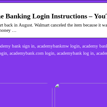
 Banking Login Instructions – Yo
rt back in August. Walmart canceled the item because it wa
y money …
ademy bank sign in, academybankmw login, academy bank
login, academybank.com login, academybank log in, acade