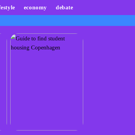
festyle
economy
debate