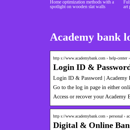
Home optimization methods with a
Fulf
spotlight on wooden slat walls
art 
Academy bank l
http s://www.academybank.com › help-center 
Login ID & Passwor
Login ID & Password | Academy
Go to the log in page in either on
Access or recover your Academy B
http s://www.academybank.com › personal › ac
Digital & Online Ba