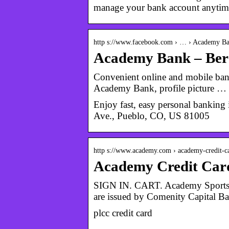
manage your bank account anytim
http s://www.facebook.com › … › Academy B
Academy Bank – Ber
Convenient online and mobile bank
Academy Bank, profile picture …
Enjoy fast, easy personal banki
Ave., Pueblo, CO, US 81005
http s://www.academy.com › academy-credit-c
Academy Credit Car
SIGN IN. CART. Academy Sports +
are issued by Comenity Capital B
plcc credit card