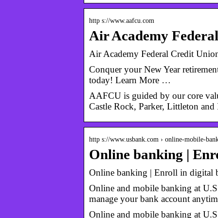
http s://www.aafcu.com
Air Academy Federal 
Air Academy Federal Credit Union
Conquer your New Year retirement
today! Learn More …
AAFCU is guided by our core valu
Castle Rock, Parker, Littleton an
http s://www.usbank.com › online-mobile-ban
Online banking | Enro
Online banking | Enroll in digital
Online and mobile banking at U.S.
manage your bank account anyti
Online and mobile banking at U.S.