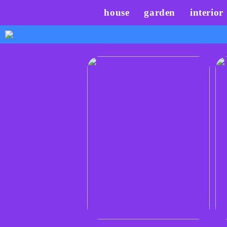
house
garden
interior