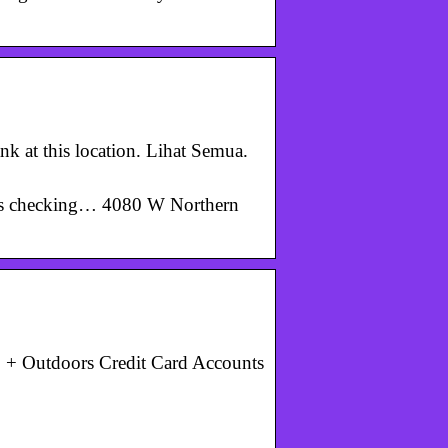
k at this location. Lihat Semua.
ers checking… 4080 W Northern
 + Outdoors Credit Card Accounts