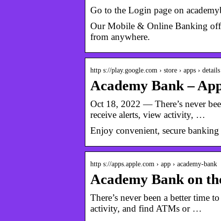
Go to the Login page on academyb
Our Mobile & Online Banking offe
from anywhere.
http s://play.google.com › store › apps › details
Academy Bank – App
Oct 18, 2022 — There’s never been
receive alerts, view activity, …
Enjoy convenient, secure banking
http s://apps.apple.com › app › academy-bank
Academy Bank on th
There’s never been a better time t
activity, and find ATMs or …