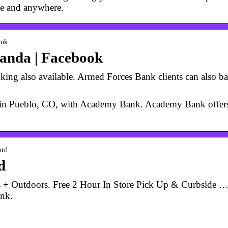
e and anywhere.
ank
anda | Facebook
ing also available. Armed Forces Bank clients can also ban
ng in Pueblo, CO, with Academy Bank. Academy Bank off
ard
d
 Outdoors. Free 2 Hour In Store Pick Up & Curbside …
ank.