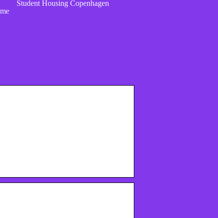
Student Housing Copenhagen
ome