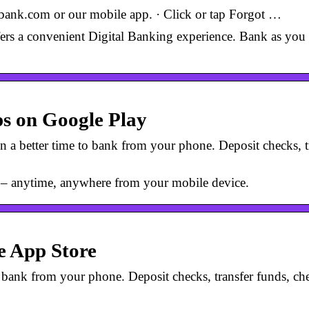
ank.com or our mobile app. · Click or tap Forgot …
rs a convenient Digital Banking experience. Bank as you 
s on Google Play
 a better time to bank from your phone. Deposit checks, tr
 – anytime, anywhere from your mobile device.
e App Store
o bank from your phone. Deposit checks, transfer funds, che