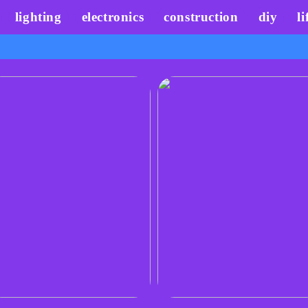
lighting
electronics
construction
diy
li