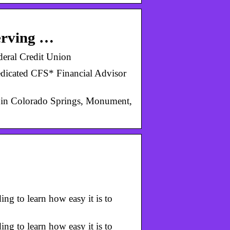
erving …
eral Credit Union
edicated CFS* Financial Advisor
s in Colorado Springs, Monument,
g to learn how easy it is to
g to learn how easy it is to