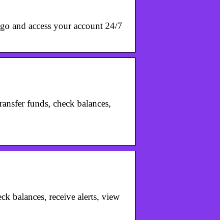
go and access your account 24/7
ansfer funds, check balances,
ck balances, receive alerts, view