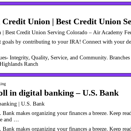
Credit Union | Best Credit Union S
 | Best Credit Union Serving Colorado – Air Academy Fed
 goals by contributing to your IRA! Connect with your d
es- Integrity, Quality, Service, and Community. Branche
d Highlands Ranch
king
ll in digital banking – U.S. Bank
 banking | U.S. Bank
 Bank makes organizing your finances a breeze. Keep readin
me and …
 Bank makes organizing your finances a breeze. Keep readin