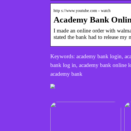
http s://www.youtube.com › watch
Academy Bank Online
I made an online order with walma
stated the bank had to release m
Keywords: academy bank login, ac
bank log in, academy bank online 
academy bank