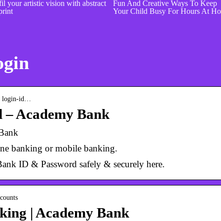
il your artistic vision with abstract
Fun And Creative Ways To Keep
print
Your Child Busy For Hours At H
ogin
› login-id…
d – Academy Bank
 Bank
line banking or mobile banking.
ank ID & Password safely & securely here.
counts
nking | Academy Bank