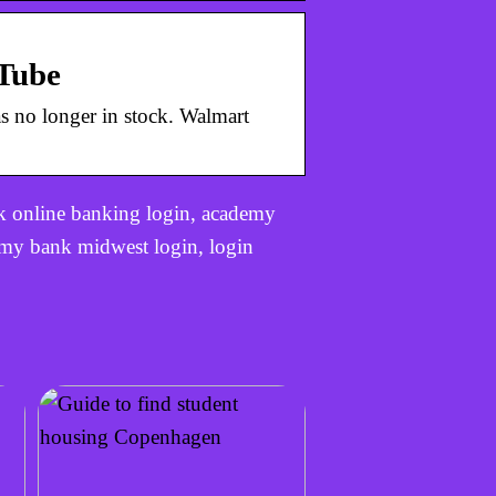
uTube
s no longer in stock. Walmart
 online banking login, academy
my bank midwest login, login